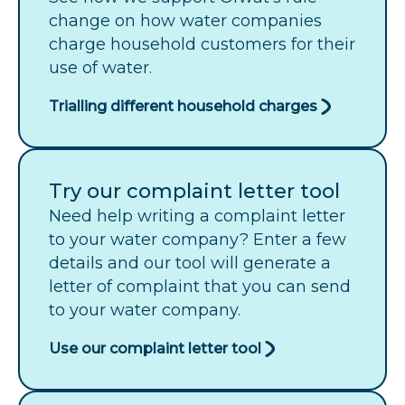
change on how water companies
charge household customers for their
use of water.
Trialling different household charges
Try our complaint letter tool
Need help writing a complaint letter
to your water company? Enter a few
details and our tool will generate a
letter of complaint that you can send
to your water company.
Use our complaint letter tool