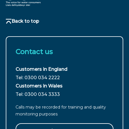
Back to top
Contact us
Customers in England
For
Tel: 0300 034 2222
customers
Customers in Wales
from
For
Tel: 0300 034 3333
England
customers
call
Calls may be recorded for training and quality
from
monitoring purposes
Wales
call