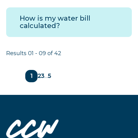
How is my water bill
calculated?
Results 01 - 09 of 42
Page
1
Page
2
Page
3
…
Page
5
Previous
Next
page
page