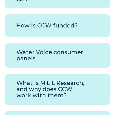
How is
CCW
funded?
Water Voice consumer
panels
What is M·E·L Research,
and why does
CCW
work with them?