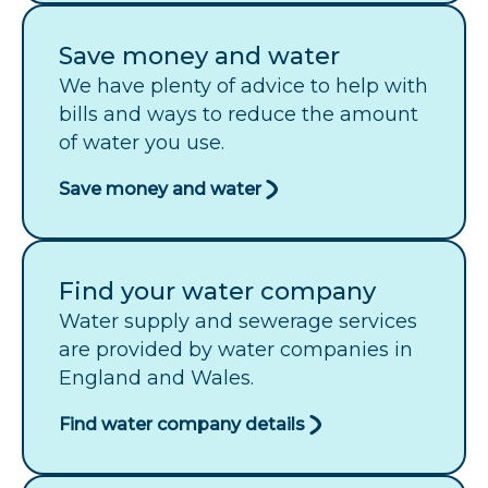
Save money and water
We have plenty of advice to help with
bills and ways to reduce the amount
of water you use.
Save money and water
Find your water company
Water supply and sewerage services
are provided by water companies in
England and Wales.
Find water company details