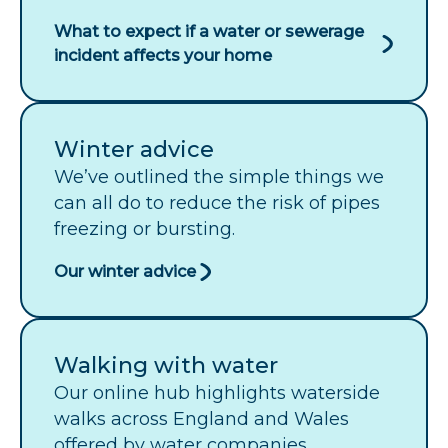
What to expect if a water or sewerage
incident affects your home
Winter advice
We’ve outlined the simple things we
can all do to reduce the risk of pipes
freezing or bursting.
Our winter advice
Walking with water
Our online hub highlights waterside
walks across England and Wales
offered by water companies.