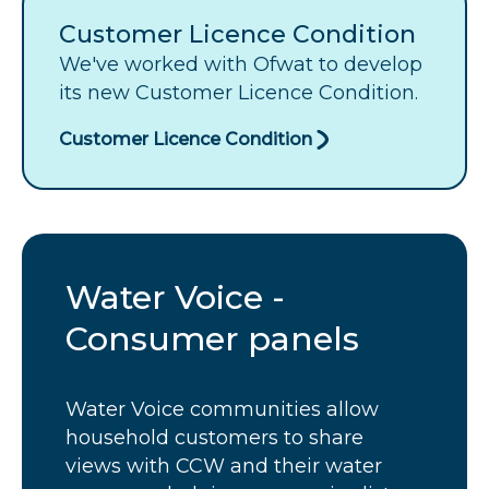
Customer Licence Condition
We've worked with Ofwat to develop
its new Customer Licence Condition.
Customer Licence Condition
Water Voice -
Consumer panels
Water Voice communities allow
household customers to share
views with
CCW
and their water