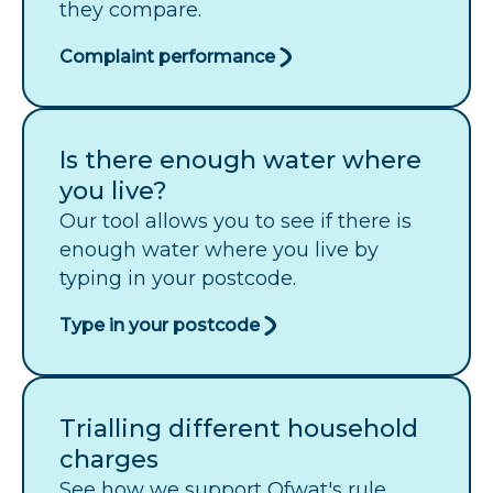
they compare.
Complaint performance
Is there enough water where
you live?
Our tool allows you to see if there is
enough water where you live by
typing in your postcode.
Type in your postcode
Trialling different household
charges
See how we support Ofwat's rule