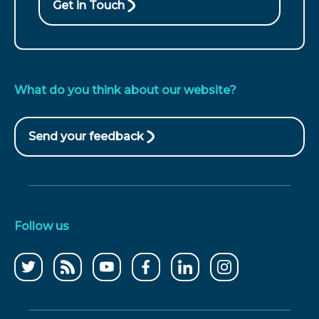
Get in Touch
What do you think about our website?
Send your feedback
(opens
in
new
window)
Follow us
Follow
CCWater
CCWater
Follow
Follow
Follow
us
RSS
on
us
us
us
on
feed
youtube
on
on
on