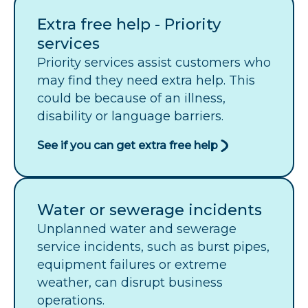
Extra free help - Priority
services
Priority services assist customers who
may find they need extra help. This
could be because of an illness,
disability or language barriers.
See if you can get extra free help
Water or sewerage incidents
Unplanned water and sewerage
service incidents, such as burst pipes,
equipment failures or extreme
weather, can disrupt business
operations.