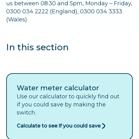
r
us between 08:30 and 5pm, Monday – Friday,
0300 034 2222 (England), 0300 034 3333
u
(Wales)
m
b
In this section
s
Water meter calculator
Use our calculator to quickly find out
if you could save by making the
switch.
Calculate to see if you could save