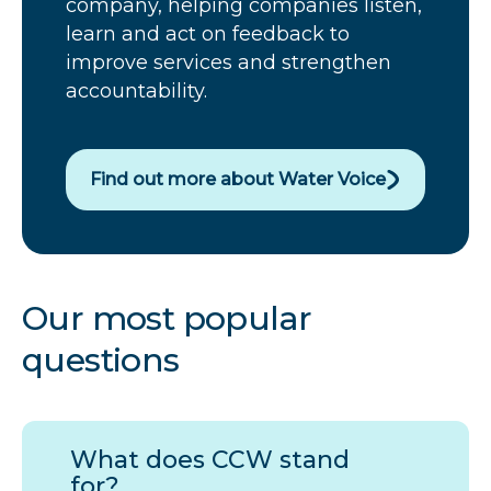
company, helping companies listen,
learn and act on feedback to
improve services and strengthen
accountability.
Find out more about Water Voice
Our most popular
questions
What does
CCW
stand
for?