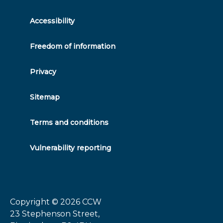
twitter
facebook
linkedin
instagram
Accessibility
Freedom of information
Privacy
Sitemap
Terms and conditions
Vulnerability reporting
Copyright © 2026
CCW
23 Stephenson Street,