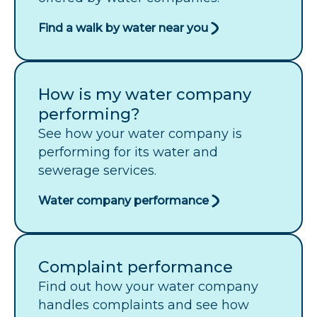
Find a walk by water near you
How is my water company
performing?
See how your water company is
performing for its water and
sewerage services.
Water company performance
Complaint performance
Find out how your water company
handles complaints and see how