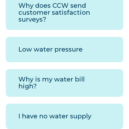
Why does
CCW
send
customer satisfaction
surveys?
Low water pressure
Why is my water bill
high?
I have no water supply