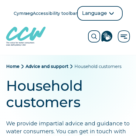
Skip
to
Language
Cymraeg
Accessibility toolbar
selection
main
Translate
Opens
content
language
ReciteMe
Visit
button
Toggle
the
search
British
form
Sign
Language
B
Home
Advice and support
Household customers
directory
page
r
Household
e
customers
a
d
We provide impartial advice and guidance to
c
water consumers. You can get in touch with