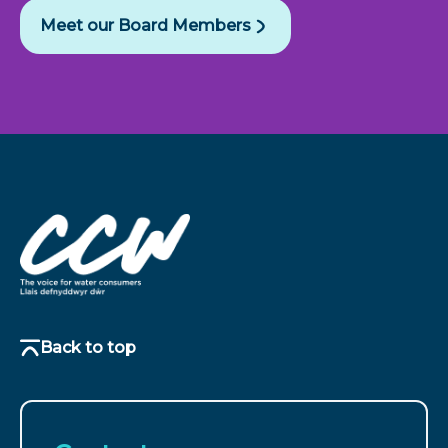
Meet our Board Members
Back to top