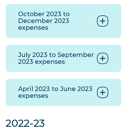
October 2023 to
December 2023
expenses
July 2023 to September
2023 expenses
April 2023 to June 2023
expenses
2022-23