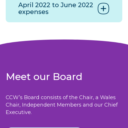
April 2022 to June 2022
expenses
Meet our Board
CCW
’s Board consists of the Chair, a Wales
Chair, Independent Members and our Chief
Executive.