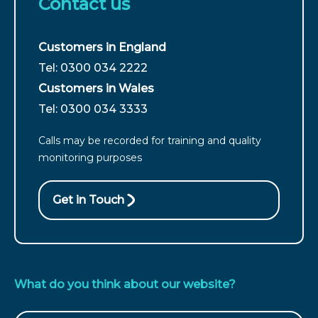
Contact us
Customers in England
For
Tel: 0300 034 2222
customers
Customers in Wales
from
For
Tel: 0300 034 3333
England
customers
call
Calls may be recorded for training and quality
from
monitoring purposes
Wales
call
Get in Touch
What do you think about our website?