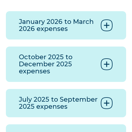
January 2026 to March
2026 expenses
October 2025 to
December 2025
expenses
July 2025 to September
2025 expenses