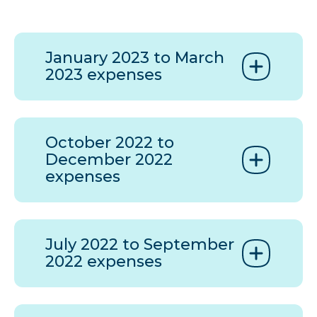
January 2023 to March
2023 expenses
October 2022 to
December 2022
expenses
July 2022 to September
2022 expenses