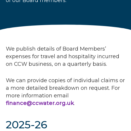
of our Board members.
r
u
m
b
s
We publish details of Board Members’
expenses for travel and hospitality incurred
on
CCW
business, on a quarterly basis.
We can provide copies of individual claims or
a more detailed breakdown on request. For
more information email
finance@ccwater.org.uk
.
2025-26