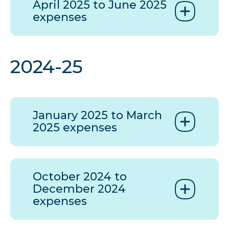
April 2025 to June 2025
expenses
2024-25
January 2025 to March
2025 expenses
October 2024 to
December 2024
expenses