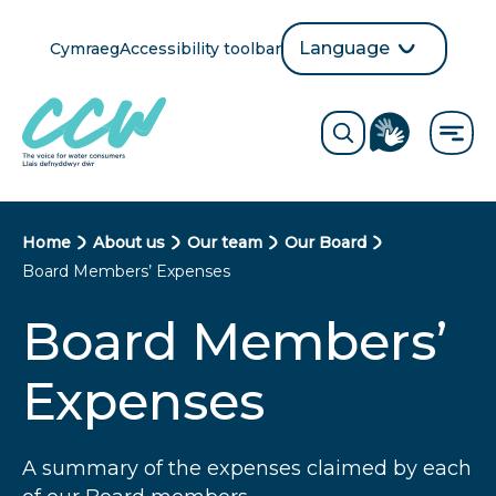
Skip
to
Language
Cymraeg
Accessibility toolbar
selection
main
Translate
Opens
content
language
ReciteMe
Visit
button
Toggle
the
search
British
form
Sign
Language
B
Home
About us
Our team
Our Board
directory
Board Members’ Expenses
page
r
Board Members’
e
a
Expenses
d
c
A summary of the expenses claimed by each