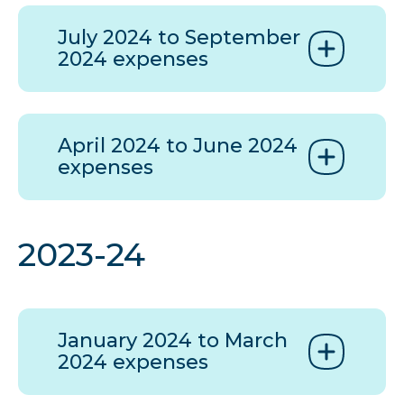
July 2024 to September
2024 expenses
April 2024 to June 2024
expenses
2023-24
January 2024 to March
2024 expenses