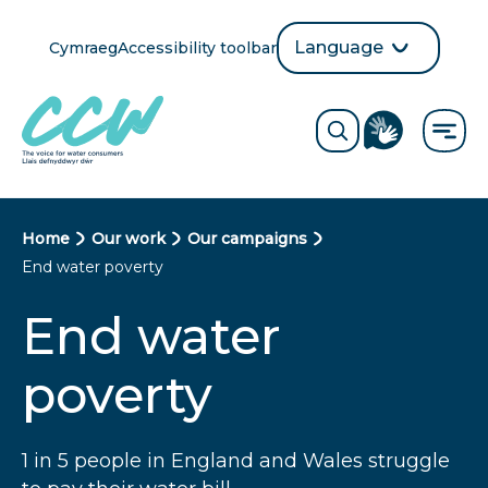
Skip
to
Language
Cymraeg
Accessibility toolbar
selection
main
Translate
Opens
content
language
ReciteMe
Visit
button
Toggle
the
search
British
form
Sign
Language
B
Home
Our work
Our campaigns
directory
End water poverty
page
r
End water
e
a
poverty
d
c
1 in 5 people in England and Wales struggle