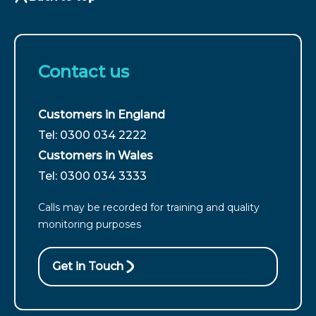
Contact us
Customers in England
For
Tel: 0300 034 2222
customers
Customers in Wales
from
For
Tel: 0300 034 3333
England
customers
call
Calls may be recorded for training and quality
from
monitoring purposes
Wales
call
Get in Touch