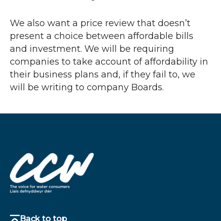
We also want a price review that doesn’t
present a choice between affordable bills
and investment. We will be requiring
companies to take account of affordability in
their business plans and, if they fail to, we
will be writing to company Boards.
Back to top