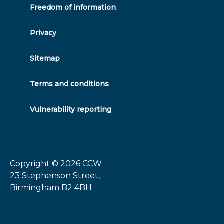
Freedom of information
Privacy
Sitemap
Terms and conditions
Vulnerability reporting
Copyright © 2026
CCW
23 Stephenson Street,
Birmingham B2 4BH