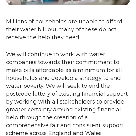
Millions of households are unable to afford
their water bill but many of these do not
receive the help they need.
We will continue to work with water
companies towards their commitment to
make bills affordable as a minimum for all
households and develop a strategy to end
water poverty. We will seek to end the
postcode lottery of existing financial support
by working with all stakeholders to provide
greater certainty around existing financial
help through the creation of a
comprehensive fair and consistent support
scheme across England and Wales.