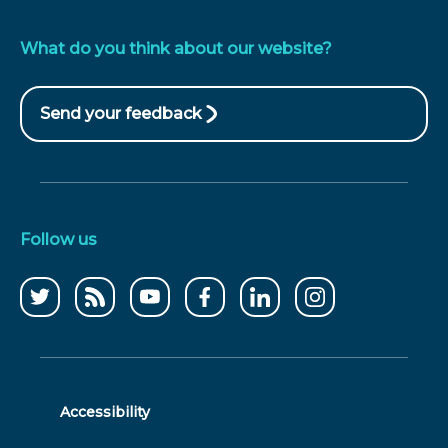
What do you think about our website?
Send your feedback
(opens
in
new
window)
Follow us
Follow
CCWater
CCWater
Follow
Follow
Follow
us
RSS
on
us
us
us
on
feed
youtube
on
on
on
twitter
facebook
linkedin
instagram
Accessibility