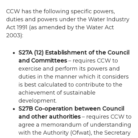
CCW
has the following specific powers,
duties and powers under the Water Industry
Act 1991 (as amended by the Water Act
2003):
S27A (12) Establishment of the Council
and Committees
– requires
CCW
to
exercise and perform its powers and
duties in the manner which it considers
is best calculated to contribute to the
achievement of sustainable
development.
S27B Co-operation between Council
and other authorities
– requires
CCW
to
agree a memorandum of understanding
with the Authority (Ofwat), the Secretary