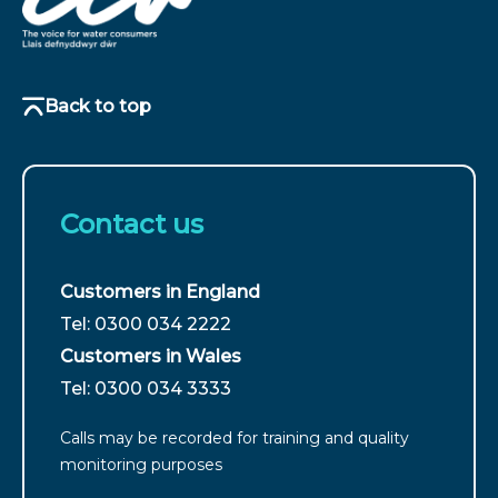
Back to top
Contact us
Customers in England
For
Tel: 0300 034 2222
customers
Customers in Wales
from
For
Tel: 0300 034 3333
England
customers
call
Calls may be recorded for training and quality
from
monitoring purposes
Wales
call