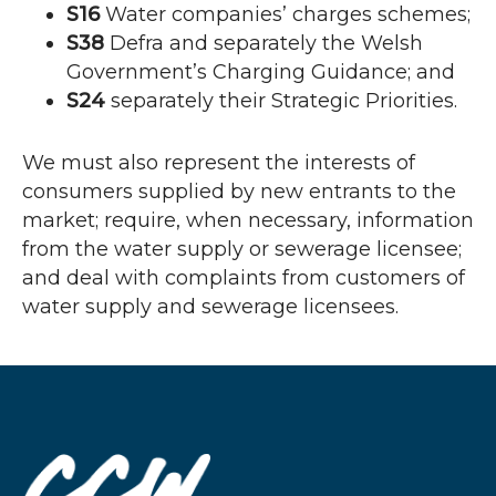
S16
Water companies’ charges schemes;
S38
Defra and separately the Welsh
Government’s Charging Guidance; and
S24
separately their Strategic Priorities.
We must also represent the interests of
consumers supplied by new entrants to the
market; require, when necessary, information
from the water supply or sewerage licensee;
and deal with complaints from customers of
water supply and sewerage licensees.