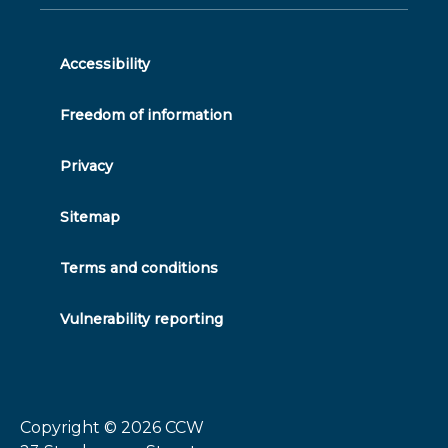
on
feed
youtube
on
on
on
twitter
facebook
linkedin
instagram
Accessibility
Freedom of information
Privacy
Sitemap
Terms and conditions
Vulnerability reporting
Copyright © 2026
CCW