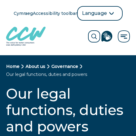
Skip
to
Language
Cymraeg
Accessibility toolbar
selection
main
Translate
Opens
content
language
ReciteMe
Visit
button
Toggle
the
search
British
form
Sign
Language
B
Home
About us
Governance
directory
Our legal functions, duties and powers
page
r
Our legal
e
a
functions, duties
d
and powers
c