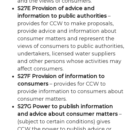
and the views of consumers.
S27E Provision of advice and
information to public authorities
–
provides for
CCW
to make proposals,
provide advice and information about
consumer matters and represent the
views of consumers to public authorities,
undertakers, licensed water suppliers
and other persons whose activities may
affect consumers.
S27F Provision of information to
consumers
– provides for
CCW
to
provide information to consumers about
consumer matters.
S27G Power to publish information
and advice about consumer matters
–
(subject to certain conditions) gives
CCW
the power to publish advice or