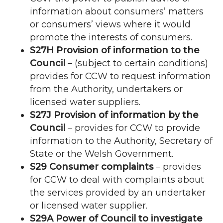
information about consumers’ matters
or consumers’ views where it would
promote the interests of consumers.
S27H Provision of information to the
Council
– (subject to certain conditions)
provides for
CCW
to request information
from the Authority, undertakers or
licensed water suppliers.
S27J Provision of information by the
Council
– provides for
CCW
to provide
information to the Authority, Secretary of
State or the Welsh Government.
S29 Consumer complaints
– provides
for
CCW
to deal with complaints about
the services provided by an undertaker
or licensed water supplier.
S29A Power of Council to investigate