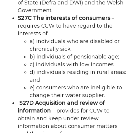
of State (Defra and DWI) and the Welsh
Government.
S27C The interests of consumers
–
requires
CCW
to have regard to the
interests of:
a) individuals who are disabled or
chronically sick;
b) individuals of pensionable age;
c) individuals with low incomes;
d) individuals residing in rural areas:
and
e) consumers who are ineligible to
change their water supplier.
S27D Acquisition and review of
information
– provides for
CCW
to
obtain and keep under review
information about consumer matters