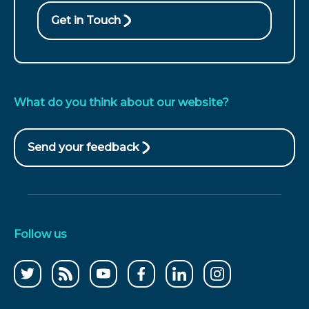
Get in Touch
What do you think about our website?
Send your feedback
(opens
in
new
window)
Follow us
Follow
CCWater
CCWater
Follow
Follow
Follow
us
RSS
on
us
us
us