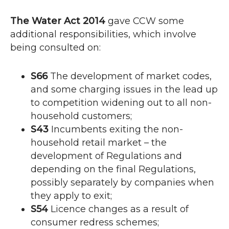
The Water Act 2014
gave
CCW
some
additional responsibilities, which involve
being consulted on:
S66
The development of market codes,
and some charging issues in the lead up
to competition widening out to all non-
household customers;
S43
Incumbents exiting the non-
household retail market – the
development of Regulations and
depending on the final Regulations,
possibly separately by companies when
they apply to exit;
S54
Licence changes as a result of
consumer redress schemes;