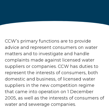
r
u
m
b
s
CCW
’s primary functions are to provide
advice and represent consumers on water
matters and to investigate and handle
complaints made against licensed water
suppliers or companies.
CCW
has duties to
represent the interests of consumers, both
domestic and business, of licensed water
suppliers in the new competition regime
that came into operation on 1 December
2005, as well as the interests of consumers of
water and sewerage companies.