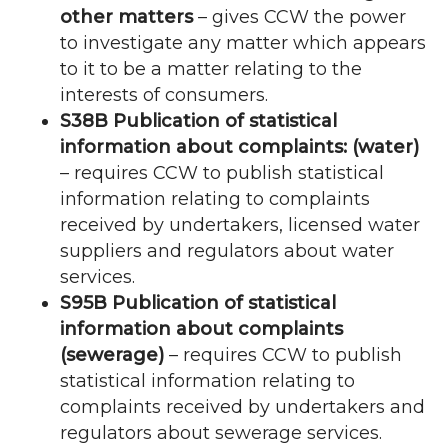
other matters
– gives
CCW
the power
to investigate any matter which appears
to it to be a matter relating to the
interests of consumers.
S38B Publication of statistical
information about complaints: (water)
– requires
CCW
to publish statistical
information relating to complaints
received by undertakers, licensed water
suppliers and regulators about water
services.
S95B Publication of statistical
information about complaints
(sewerage)
– requires
CCW
to publish
statistical information relating to
complaints received by undertakers and
regulators about sewerage services.