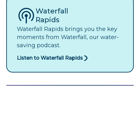
Waterfall
Rapids
Waterfall Rapids brings you the key
moments from Waterfall, our water-
saving podcast.
Listen to Waterfall Rapids