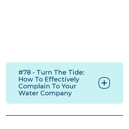
#78 - Turn The Tide:
How To Effectively
Complain To Your
Water Company