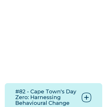
#82 - Cape Town's Day
Zero: Harnessing
Behavioural Change