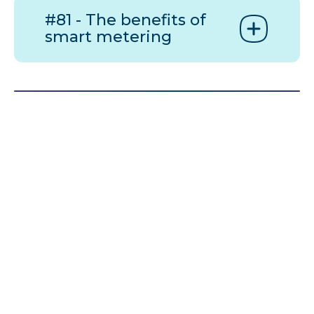
#81 - The benefits of
smart metering