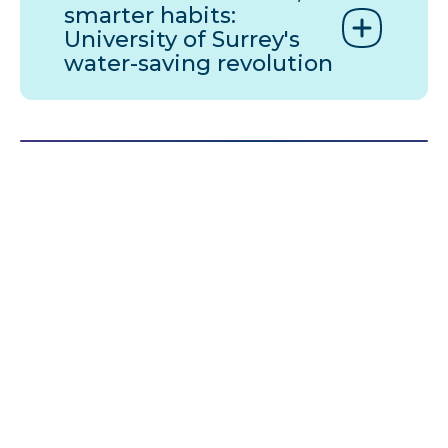
smarter habits:
University of Surrey's
water-saving revolution