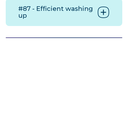
#87 - Efficient washing
up