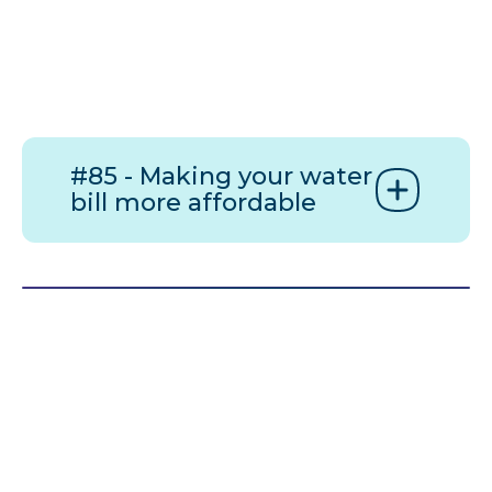
#85 - Making your water
bill more affordable