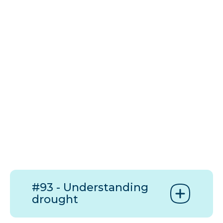
#93 - Understanding
drought