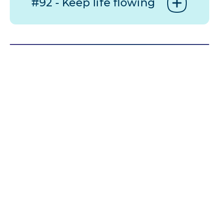
#92 - Keep life flowing