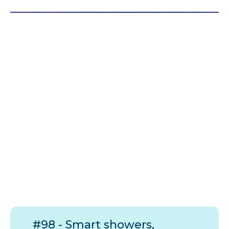
#98 - Smart showers,