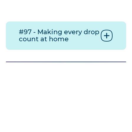
#97 - Making every drop
count at home