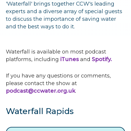
r
'Waterfall' brings together
CCW
's leading
experts and a diverse array of special guests
u
to discuss the importance of saving water
m
and the best ways to do it.
b
s
Waterfall is available on most podcast
platforms, including
iTunes
and
Spotify.
If you have any questions or comments,
please contact the show at
podcast@ccwater.org.uk
.
Waterfall Rapids