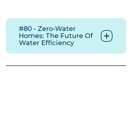
#80 - Zero-Water
Homes: The Future Of
Water Efficiency