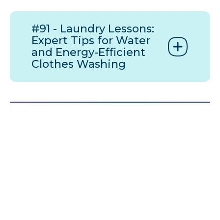
#91 - Laundry Lessons:
Expert Tips for Water
and Energy-Efficient
Clothes Washing