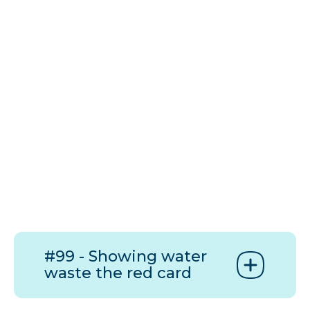
#99 - Showing water
waste the red card