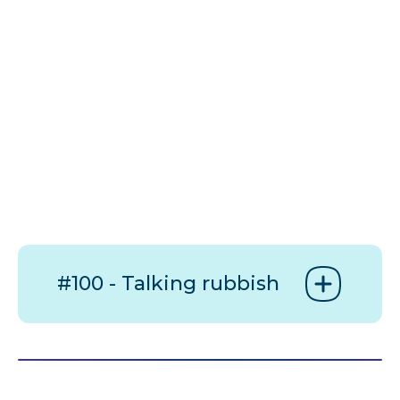
#100 - Talking rubbish