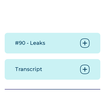
#90 - Leaks
Transcript