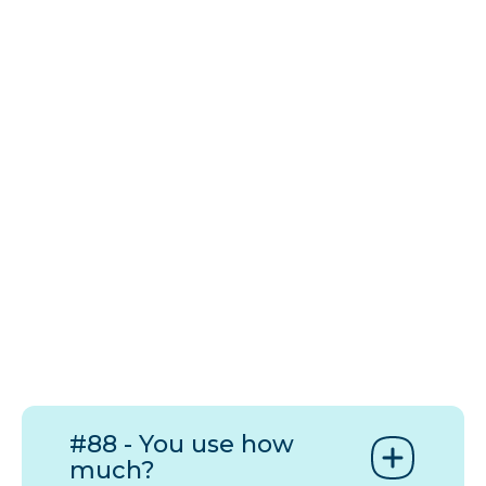
#88 - You use how
much?