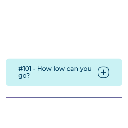
#101 - How low can you
go?