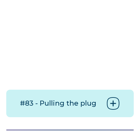
#83 - Pulling the plug