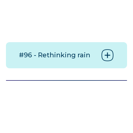
#96 - Rethinking rain