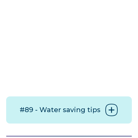
#89 - Water saving tips