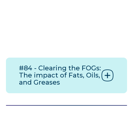
#84 - Clearing the FOGs:
The impact of Fats, Oils,
and Greases