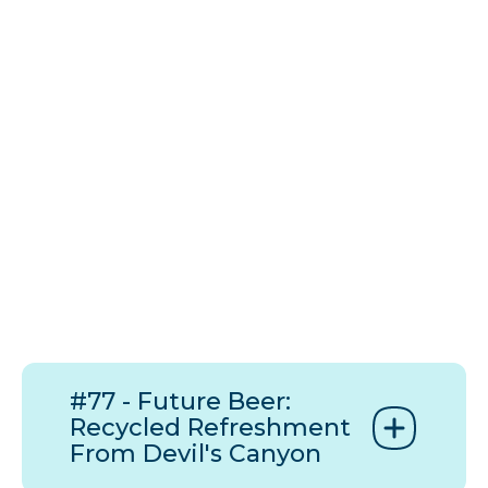
#77 - Future Beer:
Recycled Refreshment
From Devil's Canyon