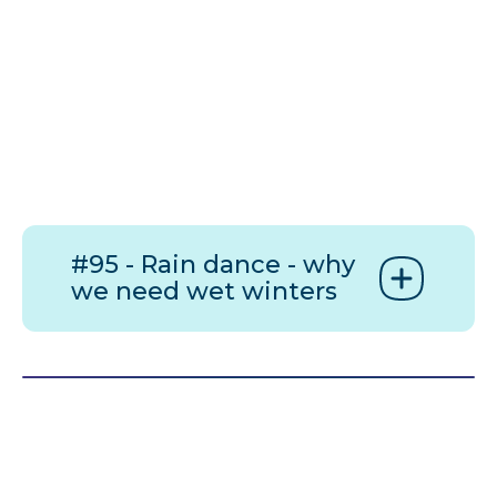
#95 - Rain dance - why
we need wet winters