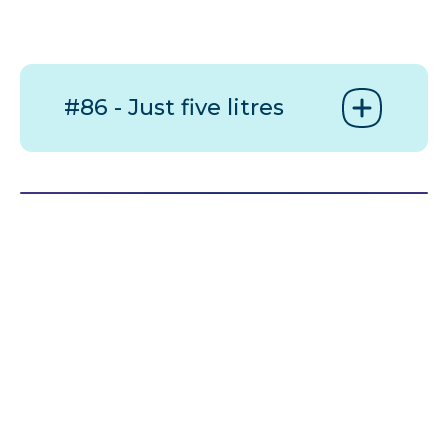
#86 - Just five litres