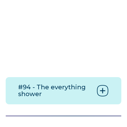
#94 - The everything
shower