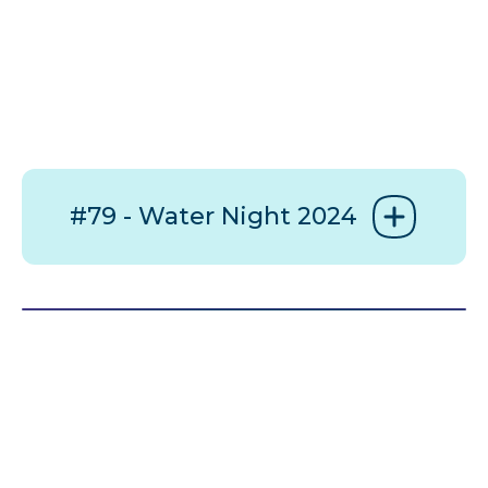
#79 - Water Night 2024