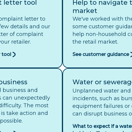
 letter tool
Help to navigate t
market
omplaint letter to
We've worked with th
 few details and our
some customer guida
etter of complaint
help non-household c
our retailer.
the retail market.
 tool
See customer guidance
 business
Water or sewerag
ll business and
Unplanned water and 
s can unexpectedly
incidents, such as burs
 difficulty. The most
equipment failures or
 is take action and
can disrupt business o
possible.
What to expect if a wate