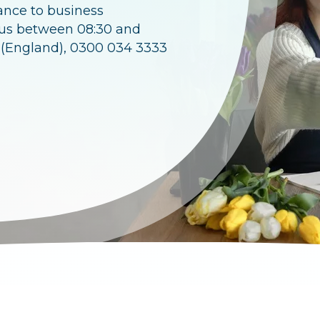
ance to business
 us between 08:30 and
 (England), 0300 034 3333