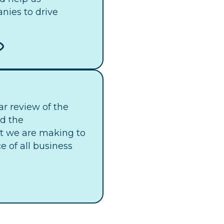
nies to drive
ar review of the
nd the
 we are making to
 of all business