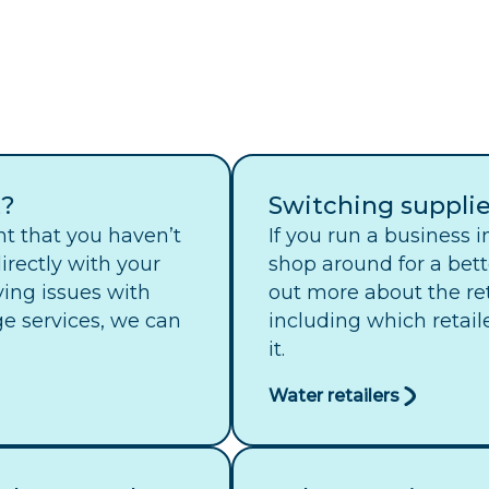
t?
Switching supplie
nt that you haven’t
If you run a business 
irectly with your
shop around for a bett
aving issues with
out more about the re
e services, we can
including which retail
it.
Water retailers