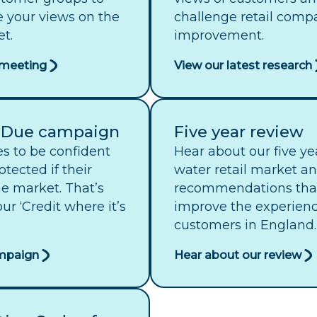
e your views on the
challenge retail compa
t.
improvement.
t meeting
View our latest research
s Due campaign
Five year review
s to be confident
Hear about our five ye
otected if their
water retail market a
the market. That’s
recommendations that
r ‘Credit where it’s
improve the experience
customers in England.
ampaign
Hear about our review