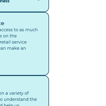
iness
ce
access to as much
e on the
etail service
 can make an
n a variety of
to understand the
d help us