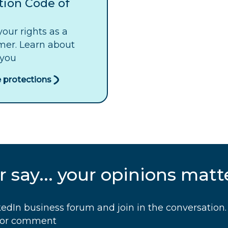
tion Code of
our rights as a
mer. Learn about
 you
 protections
 say... your opinions matt
edIn business forum and join in the conversation. 
s or comment