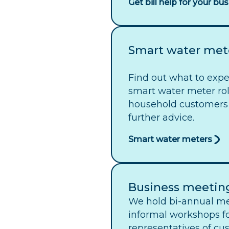
Get bill help for your bu
Smart water met
Find out what to exp
smart water meter rol
household customers
further advice.
Smart water meters
Business meetin
We hold bi-annual me
informal workshops f
representatives of cu