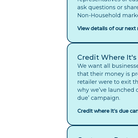
ask questions or shar
Non-Household marke
View details of our nex
Credit Where It'
We want all businesse
that their money is pr
retailer were to exit 
why we’ve launched ou
due’ campaign.
Credit where it’s due c