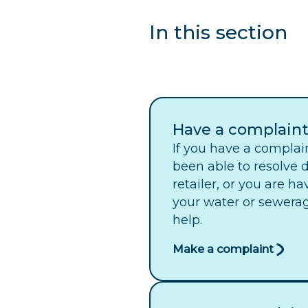
In this section
Have a complain
If you have a complai
been able to resolve d
retailer, or you are h
your water or sewerag
help.
Make a complaint