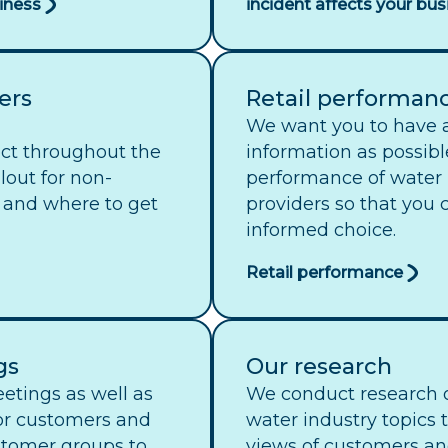
siness
incident affects your bus
ers
Retail performan
We want you to have 
ect throughout the
information as possibl
lout for non-
performance of water r
 and where to get
providers so that you
informed choice.
Retail performance
gs
Our research
etings as well as
We conduct research o
or customers and
water industry topics 
stomer groups to
views of customers an