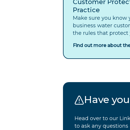
Customer Protec
Practice
Make sure you know y
business water custo
the rules that protect
Find out more about the
Have your
Head over to our Link
to ask any question