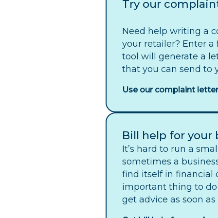
Try our complaint
Need help writing a c
your retailer? Enter a
tool will generate a l
that you can send to y
Use our complaint letter
Bill help for your
It’s hard to run a sma
sometimes a busines
find itself in financial
important thing to do
get advice as soon as 