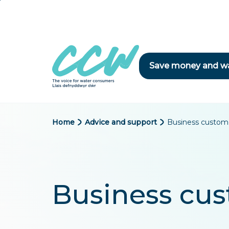
Skip
to
main
content
Save money and w
B
Home
Advice and support
Business custom
r
e
a
Business cu
d