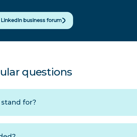
r LinkedIn business forum
ular questions
stand for?
ded?