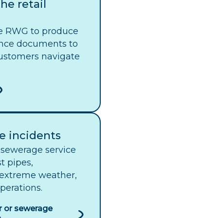
he retail
e RWG to produce
nce documents to
ustomers navigate
e incidents
sewerage service
t pipes,
 extreme weather,
perations.
r or sewerage