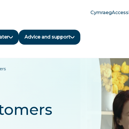
Cymraeg
Accessi
Translate
language
button
ater
Advice and support
ers
stomers