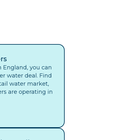
rs
in England, you can
er water deal. Find
tail water market,
ers are operating in