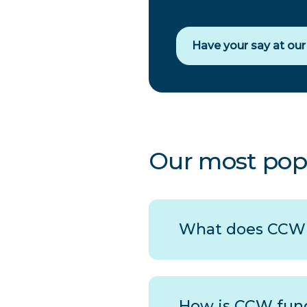
Have your say at ou
Our most pop
What does
CCW
How is
CCW
fun