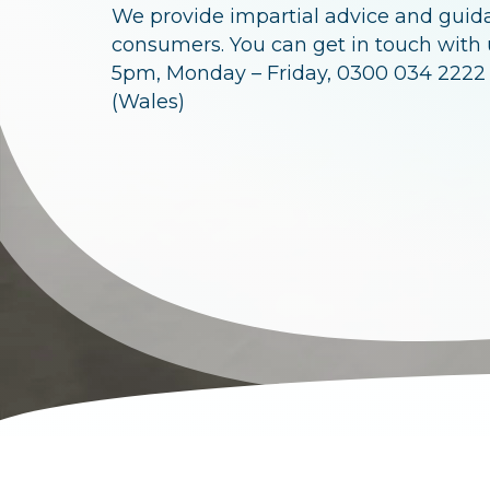
c
We provide impartial advice and guid
r
consumers. You can get in touch with
5pm, Monday – Friday, 0300 034 2222
u
(Wales)
m
b
s