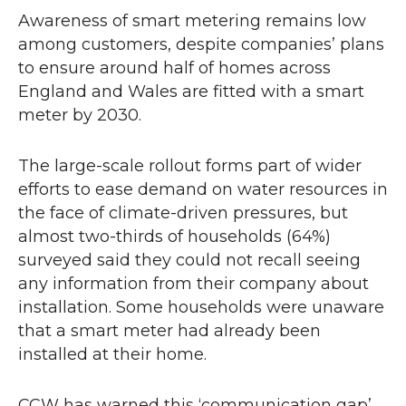
Awareness of smart metering remains low
among customers, despite companies’ plans
to ensure around half of homes across
England and Wales are fitted with a smart
meter by 2030.
The large-scale rollout forms part of wider
efforts to ease demand on water resources in
the face of climate-driven pressures, but
almost two-thirds of households (64%)
surveyed said they could not recall seeing
any information from their company about
installation. Some households were unaware
that a smart meter had already been
installed at their home.
CCW
has warned this ‘communication gap’