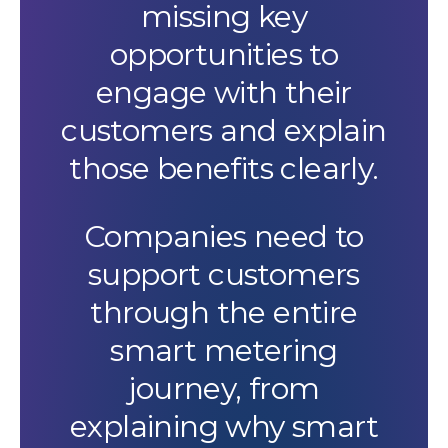
missing key
opportunities to
engage with their
customers and explain
those benefits clearly.
Companies need to
support customers
through the entire
smart metering
journey, from
explaining why smart