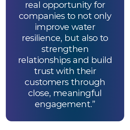
real opportunity for
companies to not only
improve water
resilience, but also to
strengthen
relationships and build
trust with their
customers through
close, meaningful
engagement.