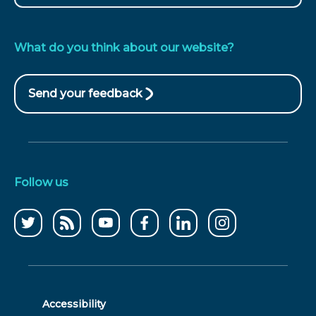
What do you think about our website?
Send your feedback
(opens
in
new
window)
Follow us
Follow
CCWater
CCWater
Follow
Follow
Follow
us
RSS
on
us
us
us
on
feed
youtube
on
on
on
twitter
facebook
linkedin
instagram
Accessibility