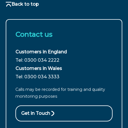
Back to top
Contact us
Customers in England
For
Tel: 0300 034 2222
customers
Customers in Wales
from
For
Tel: 0300 034 3333
England
customers
call
Calls may be recorded for training and quality
from
monitoring purposes
Wales
call
Get in Touch