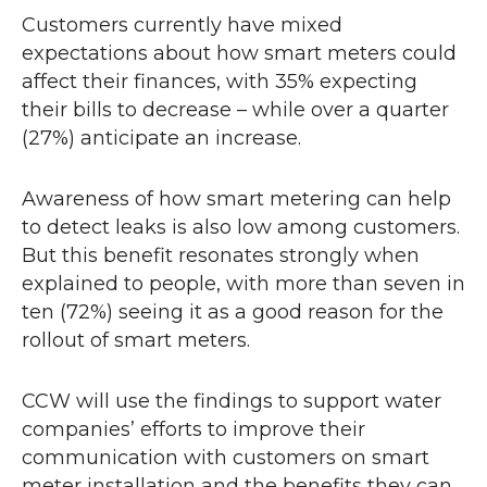
Customers currently have mixed
expectations about how smart meters could
affect their finances, with 35% expecting
their bills to decrease – while over a quarter
(27%) anticipate an increase.
Awareness of how smart metering can help
to detect leaks is also low among customers.
But this benefit resonates strongly when
explained to people, with more than seven in
ten (72%) seeing it as a good reason for the
rollout of smart meters.
CCW
will use the findings to support water
companies’ efforts to improve their
communication with customers on smart
meter installation and the benefits they can