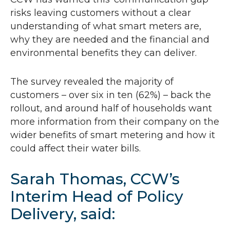
risks leaving customers without a clear
understanding of what smart meters are,
why they are needed and the financial and
environmental benefits they can deliver.
The survey revealed the majority of
customers – over six in ten (62%) – back the
rollout, and around half of households want
more information from their company on the
wider benefits of smart metering and how it
could affect their water bills.
Sarah Thomas,
CCW
’s
Interim Head of Policy
Delivery, said: