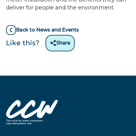
deliver for people and the environment.
Back to News and Events
Like this?
Share