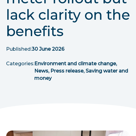
r
lack clarity on the
u
benefits
m
b
Published:
30 June 2026
s
Categories:
Environment and climate change,
News, Press release, Saving water and
money