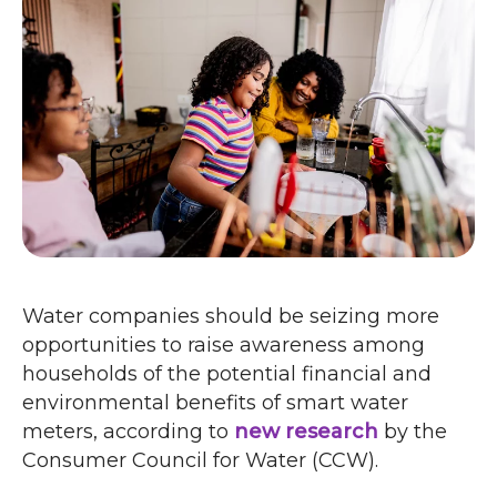
Water companies should be seizing more
opportunities to raise awareness among
households of the potential financial and
environmental benefits of smart water
meters, according to
new research
by the
Consumer Council for Water (
CCW
).