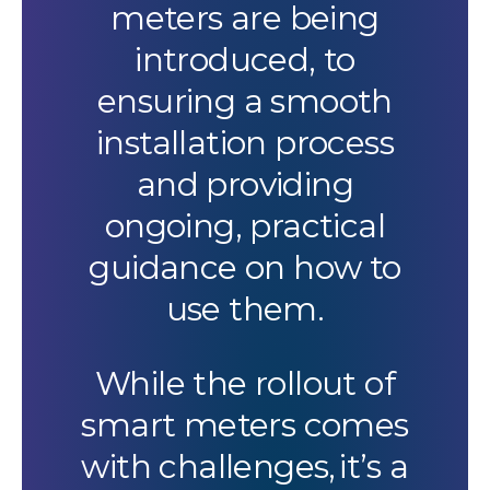
meters are being
introduced, to
ensuring a smooth
installation process
and providing
ongoing, practical
guidance on how to
use them.
While the rollout of
smart meters comes
with challenges, it’s a