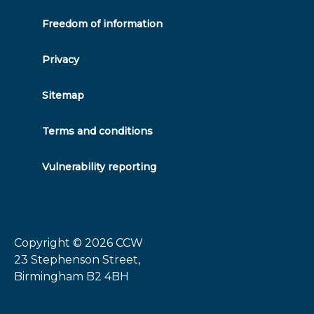
Freedom of information
Privacy
Sitemap
Terms and conditions
Vulnerability reporting
Copyright © 2026
CCW
23 Stephenson Street,
Birmingham B2 4BH