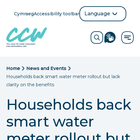
Skip
to
Language
Cymraeg
Accessibility toolbar
selection
main
Translate
Opens
content
language
ReciteMe
Visit
button
Toggle
the
search
British
form
Sign
Language
B
Home
News and Events
directory
Households back smart water meter rollout but lack
page
r
clarity on the benefits
e
Households back
a
smart water
d
c
meter rollout but