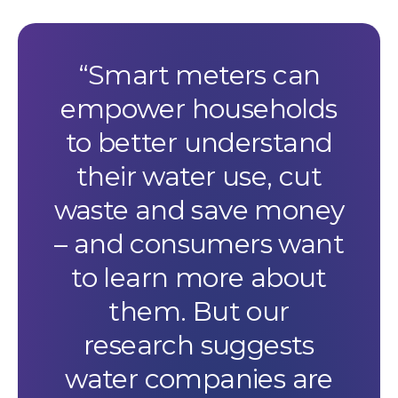
Smart meters can
empower households
to better understand
their water use, cut
waste and save money
– and consumers want
to learn more about
them. But our
research suggests
water companies are