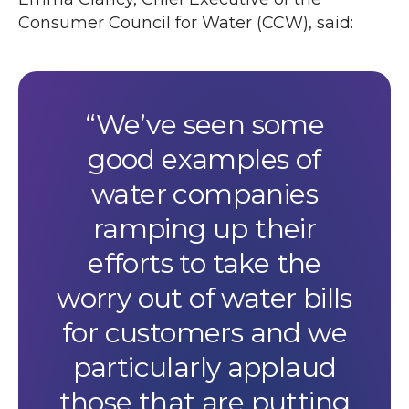
Consumer Council for Water (
CCW
), said:
We’ve seen some
good examples of
water companies
ramping up their
efforts to take the
worry out of water bills
for customers and we
particularly applaud
those that are putting