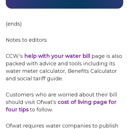
(ends)
Notes to editors:
CCW
’s
help with your water bill
page is also
packed with advice and tools including its
water meter calculator, Benefits Calculator
and social tariff guide.
Customers who are worried about their bill
should visit Ofwat’s
cost of living page for
four tips
o
to follow.
p
e
Ofwat requires water companies to publish