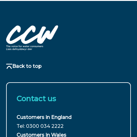
Back to top
Contact us
Customers in England
For
Tel: 0300 034 2222
customers
Customers in Wales