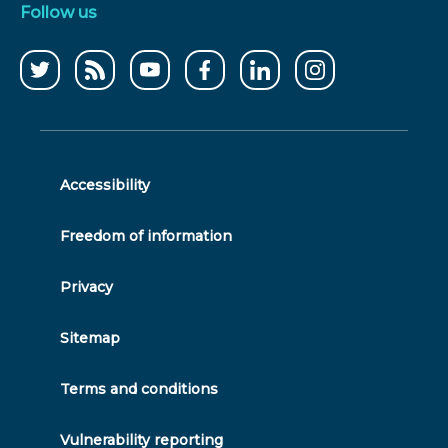
Follow us
Follow
CCWater
CCWater
Follow
Follow
Follow
us
RSS
on
us
us
us
on
feed
youtube
on
on
on
twitter
facebook
linkedin
instagram
Accessibility
Freedom of information
Privacy
Sitemap
Terms and conditions
Vulnerability reporting