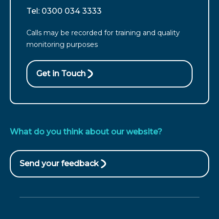
from
For
Tel: 0300 034 3333
England
customers
call
Calls may be recorded for training and quality
from
monitoring purposes
Wales
call
Get in Touch
What do you think about our website?
Send your feedback
(opens
in
new
window)