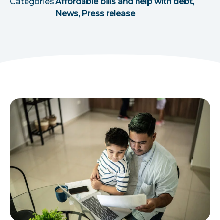
Categories:
Affordable bills and help with debt,
News, Press release