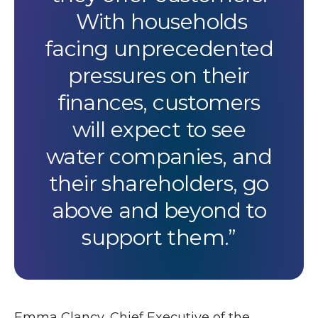
With households
facing unprecedented
pressures on their
finances, customers
will expect to see
water companies, and
their shareholders, go
above and beyond to
support them.
Emma Clancy, Chief Executive of the