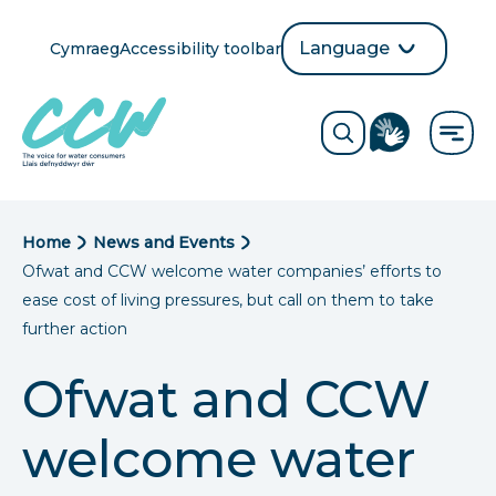
Skip
to
Language
Cymraeg
Accessibility toolbar
selection
main
Translate
Opens
content
language
ReciteMe
Visit
button
Toggle
the
search
British
form
Sign
Language
B
Home
News and Events
directory
Ofwat and
CCW
welcome water companies’ efforts to
page
r
ease cost of living pressures, but call on them to take
e
further action
a
Ofwat and
CCW
d
welcome water
c