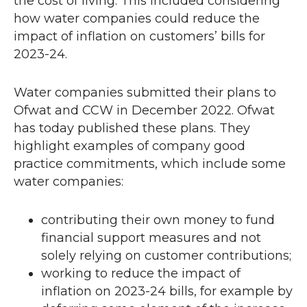
the cost of living. This included considering
w
how water companies could reduce the
impact of inflation on customers’ bills for
2023-24.
Water companies submitted their plans to
Ofwat and
CCW
in December 2022. Ofwat
has today published these plans. They
highlight examples of company good
practice commitments, which include some
water companies:
contributing their own money to fund
financial support measures and not
solely relying on customer contributions;
working to reduce the impact of
inflation on 2023-24 bills, for example by