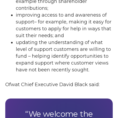
example through shareholder
contributions;
improving access to and awareness of
support– for example, making it easy for
customers to apply for help in ways that
suit their needs; and
updating the understanding of what
level of support customers are willing to
fund – helping identify opportunities to
expand support where customer views
have not been recently sought.
Ofwat Chief Executive David Black said:
We welcome the