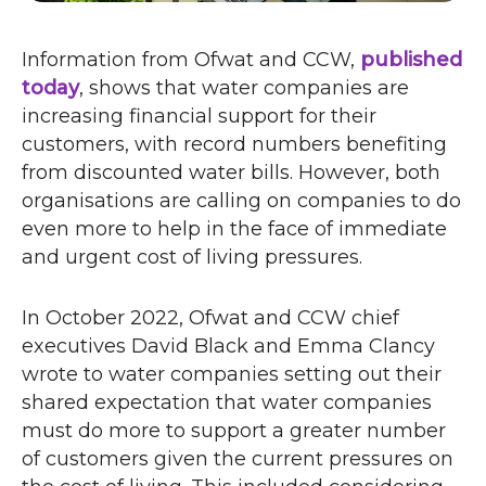
Information from Ofwat and
CCW
,
published
today
o
, shows that water companies are
increasing financial support for their
p
customers, with record numbers benefiting
e
from discounted water bills. However, both
n
organisations are calling on companies to do
s
even more to help in the face of immediate
i
and urgent cost of living pressures.
n
n
e
In October 2022, Ofwat and
CCW
chief
w
executives David Black and Emma Clancy
w
wrote to water companies setting out their
i
shared expectation that water companies
n
must do more to support a greater number
d
of customers given the current pressures on
o