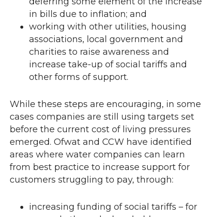
deferring some element of the increase
in bills due to inflation; and
working with other utilities, housing
associations, local government and
charities to raise awareness and
increase take-up of social tariffs and
other forms of support.
While these steps are encouraging, in some
cases companies are still using targets set
before the current cost of living pressures
emerged. Ofwat and
CCW
have identified
areas where water companies can learn
from best practice to increase support for
customers struggling to pay, through:
increasing funding of social tariffs – for