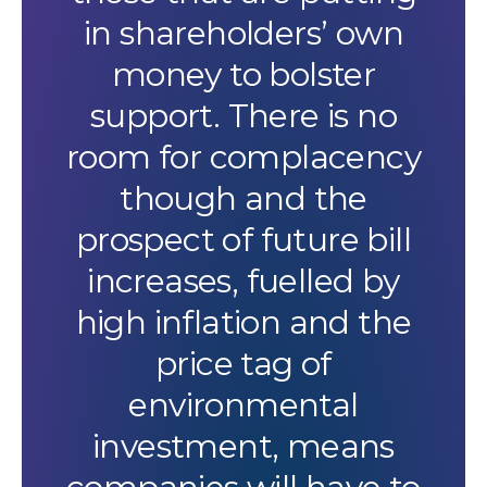
in shareholders’ own
money to bolster
support. There is no
room for complacency
though and the
prospect of future bill
increases, fuelled by
high inflation and the
price tag of
environmental
investment, means