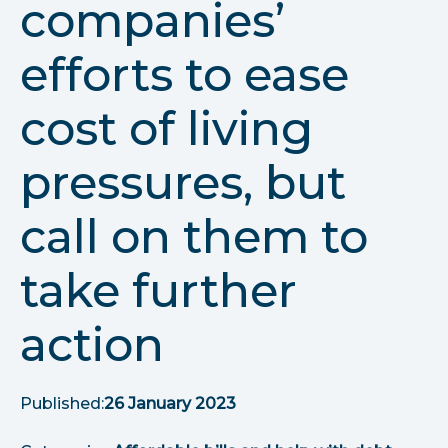
companies’
r
u
efforts to ease
m
cost of living
b
pressures, but
s
call on them to
take further
action
Published:
26 January 2023