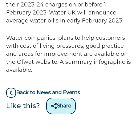
n
their 2023-24 charges on or before 1
s
February 2023; Water UK will announce
i
average water bills in early February 2023.
n
n
Water companies’ plans to help customers
e
with cost of living pressures, good practice
w
and areas for improvement are available on
w
the Ofwat website. A summary infographic is
i
available.
n
d
o
Back to News and Events
w
Like this?
Share