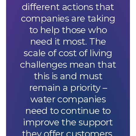
different actions that
companies are taking
to help those who
need it most. The
scale of cost of living
challenges mean that
this is and must
remain a priority –
water companies
need to continue to
improve the support
they offer customers.