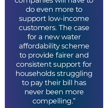
companies will have to
do even more to
support low-income
customers. The case
for a new water
affordability scheme
to provide fairer and
consistent support for
households struggling
to pay their bill has
never been more
compelling.