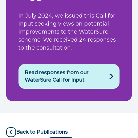
In July 2024, we issued this Call for
Input seeking views on potential
improvements to the WaterSure
scheme. We received 24 responses
to the consultation.
Read responses from our
WaterSure Call for Input
Back to Publications