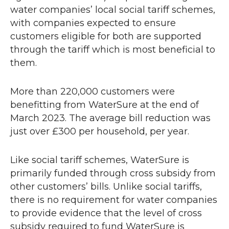
water companies’ local social tariff schemes,
with companies expected to ensure
customers eligible for both are supported
through the tariff which is most beneficial to
them.
More than 220,000 customers were
benefitting from WaterSure at the end of
March 2023. The average bill reduction was
just over £300 per household, per year.
Like social tariff schemes, WaterSure is
primarily funded through cross subsidy from
other customers’ bills. Unlike social tariffs,
there is no requirement for water companies
to provide evidence that the level of cross
subsidy required to fund WaterSure is