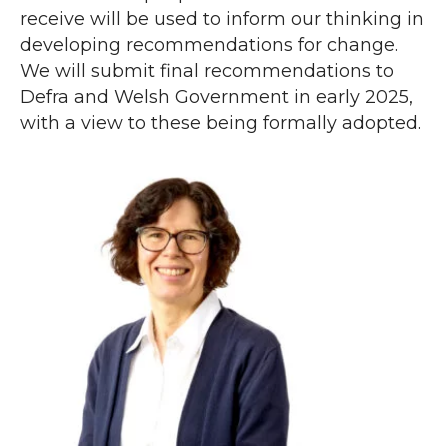
receive will be used to inform our thinking in
developing recommendations for change.
We will submit final recommendations to
Defra and Welsh Government in early 2025,
with a view to these being formally adopted.