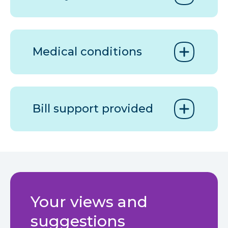
Medical conditions
Bill support provided
Your views and
suggestions