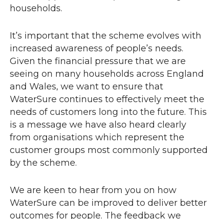
households.
It’s important that the scheme evolves with
increased awareness of people’s needs.
Given the financial pressure that we are
seeing on many households across England
and Wales, we want to ensure that
WaterSure continues to effectively meet the
needs of customers long into the future. This
is a message we have also heard clearly
from organisations which represent the
customer groups most commonly supported
by the scheme.
We are keen to hear from you on how
WaterSure can be improved to deliver better
outcomes for people. The feedback we