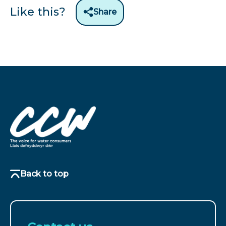
Like this?
Share
Back to top