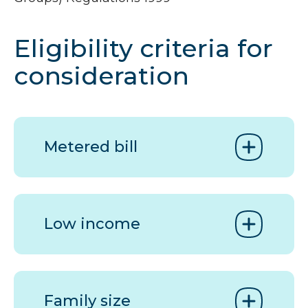
Eligibility criteria for
consideration
Metered bill
Low income
Family size