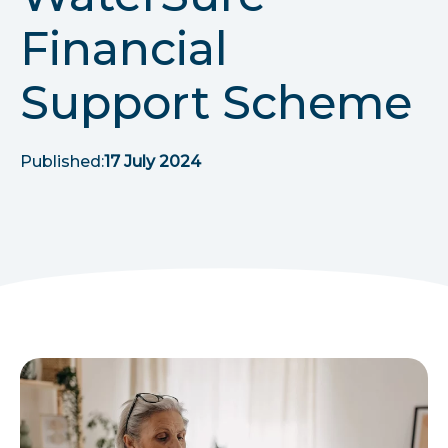
r
Financial
u
Support Scheme
m
b
Published:
17 July 2024
s