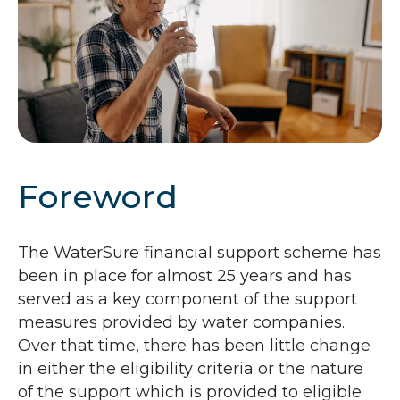
Foreword
The WaterSure financial support scheme has
been in place for almost 25 years and has
served as a key component of the support
measures provided by water companies.
Over that time, there has been little change
in either the eligibility criteria or the nature
of the support which is provided to eligible