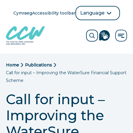
Skip
to
Language
Cymraeg
Accessibility toolbar
selection
main
Translate
Opens
content
language
ReciteMe
Visit
button
Toggle
the
search
British
form
Sign
Language
B
Home
Publications
directory
Call for input – Improving the WaterSure Financial Support
page
r
Scheme
e
Call for input –
a
Improving the
d
c
WaterSure