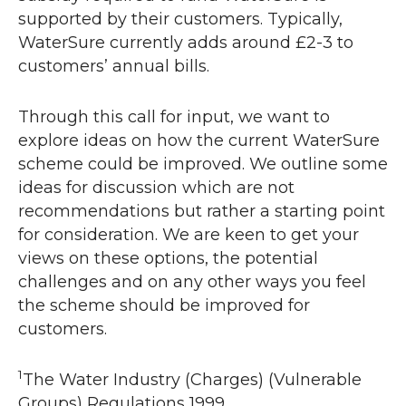
supported by their customers. Typically,
WaterSure currently adds around £2-3 to
customers’ annual bills.
Through this call for input, we want to
explore ideas on how the current WaterSure
scheme could be improved. We outline some
ideas for discussion which are not
recommendations but rather a starting point
for consideration. We are keen to get your
views on these options, the potential
challenges and on any other ways you feel
the scheme should be improved for
customers.
1
The Water Industry (Charges) (Vulnerable
Groups) Regulations 1999