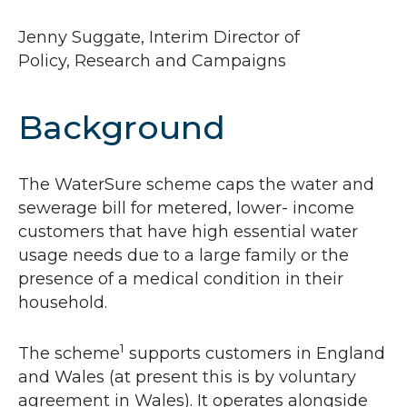
Jenny Suggate, Interim Director of
Policy, Research and Campaigns
Background
The WaterSure scheme caps the water and
sewerage bill for metered, lower- income
customers that have high essential water
usage needs due to a large family or the
presence of a medical condition in their
household.
1
The scheme
supports customers in England
and Wales (at present this is by voluntary
agreement in Wales). It operates alongside