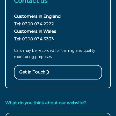
Contact us
Customers in England
For
Tel: 0300 034 2222
customers
Customers in Wales
from
For
Tel: 0300 034 3333
England
customers
call
Calls may be recorded for training and quality
from
monitoring purposes
Wales
call
Get in Touch
What do you think about our website?