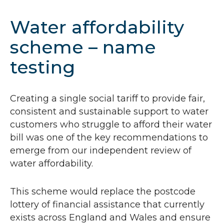
Water affordability
scheme – name
testing
Creating a single social tariff to provide fair,
consistent and sustainable support to water
customers who struggle to afford their water
bill was one of the key recommendations to
emerge from our independent review of
water affordability.
This scheme would replace the postcode
lottery of financial assistance that currently
exists across England and Wales and ensure