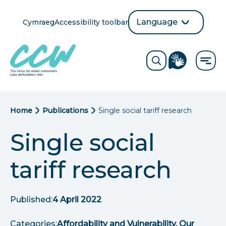
Skip
to
Language
Cymraeg
Accessibility toolbar
selection
main
Translate
Opens
content
language
ReciteMe
Visit
button
Toggle
the
search
British
form
Sign
Language
B
Home
Publications
Single social tariff research
directory
page
r
Single social
e
tariff research
a
d
Published:
4 April 2022
c
Categories:
Affordability and Vulnerability, Our