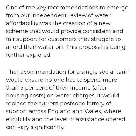
One of the key recommendations to emerge
from our independent review of water
affordability was the creation of a new
scheme that would provide consistent and
fair support for customers that struggle to
afford their water bill. This proposal is being
further explored.
The recommendation for a single social tariff
would ensure no-one has to spend more
than 5 per cent of their income (after
housing costs) on water charges. It would
replace the current postcode lottery of
support across England and Wales, where
eligibility and the level of assistance offered
can vary significantly.