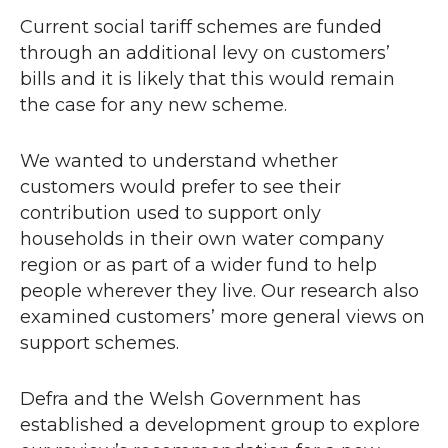
Current social tariff schemes are funded
through an additional levy on customers’
bills and it is likely that this would remain
the case for any new scheme.
We wanted to understand whether
customers would prefer to see their
contribution used to support only
households in their own water company
region or as part of a wider fund to help
people wherever they live. Our research also
examined customers’ more general views on
support schemes.
Defra and the Welsh Government has
established a development group to explore