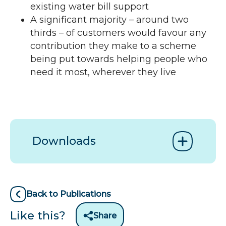
existing water bill support
A significant majority – around two
thirds – of customers would favour any
contribution they make to a scheme
being put towards helping people who
need it most, wherever they live
Downloads
Back to Publications
Like this?
Share