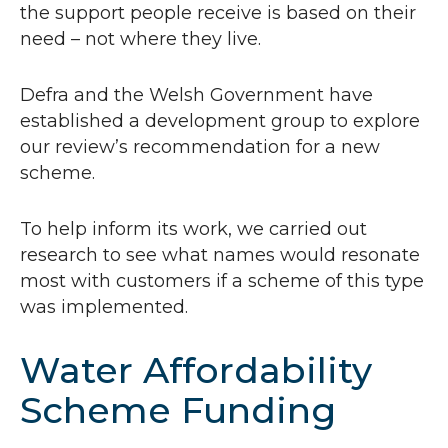
the support people receive is based on their
need – not where they live.
Defra and the Welsh Government have
established a development group to explore
our review’s recommendation for a new
scheme.
To help inform its work, we carried out
research to see what names would resonate
most with customers if a scheme of this type
was implemented.
Water Affordability
Scheme Funding