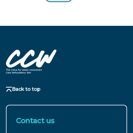
Back to top
Contact us