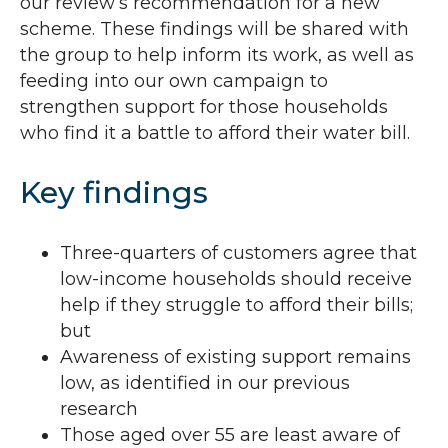
our review’s recommendation for a new
scheme. These findings will be shared with
the group to help inform its work, as well as
feeding into our own campaign to
strengthen support for those households
who find it a battle to afford their water bill.
Key findings
Three-quarters of customers agree that
low-income households should receive
help if they struggle to afford their bills;
but
Awareness of existing support remains
low, as identified in our previous
research
Those aged over 55 are least aware of