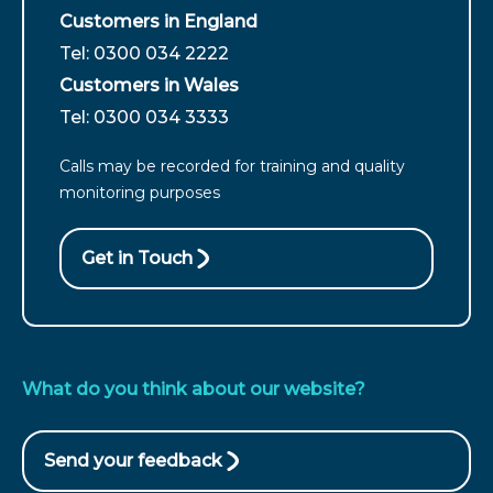
Customers in England
For
Tel: 0300 034 2222
customers
Customers in Wales
from
For
Tel: 0300 034 3333
England
customers
call
Calls may be recorded for training and quality
from
monitoring purposes
Wales
call
Get in Touch
What do you think about our website?
Send your feedback
(opens