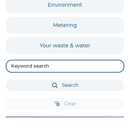
FAQs
Environment
for
FAQs
Metering
for
FAQs
Your waste & water
for
Search
by
keyword
Search
Clear