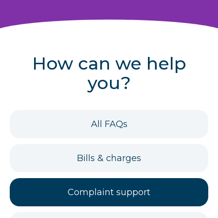
r
u
m
How can we help
b
you?
s
FAQs
All FAQs
for
FAQs
Bills & charges
for
FAQs
Complaint support
for