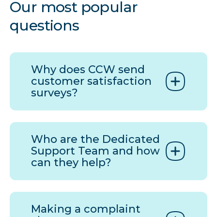
Our most popular
questions
Why does
CCW
send
customer satisfaction
surveys?
Who are the Dedicated
Support Team and how
can they help?
Making a complaint