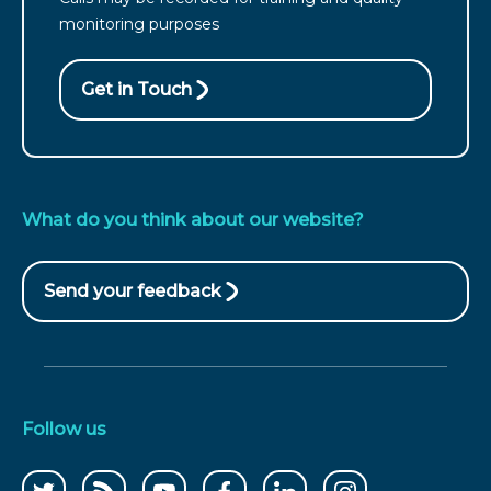
from
monitoring purposes
Wales
call
Get in Touch
What do you think about our website?
Send your feedback
(opens
in
new
window)
Follow us