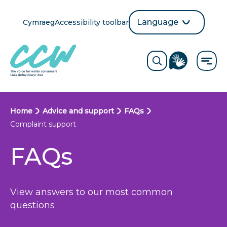
Skip
to
Language
Cymraeg
Accessibility toolbar
selection
main
Translate
Opens
content
language
ReciteMe
Visit
button
Toggle
the
search
British
form
Sign
Language
B
Home
Advice and support
FAQs
directory
Complaint support
page
r
FAQs
e
a
d
View answers to our most common
questions
c