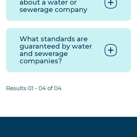
about a water or
sewerage company
What standards are
guaranteed by water
and sewerage
companies?
Results 01 - 04 of 04