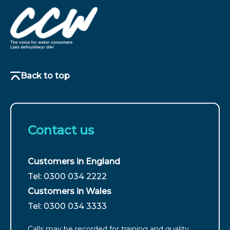
Back to top
Contact us
Customers in England
For
Tel: 0300 034 2222
customers
Customers in Wales
from
For
Tel: 0300 034 3333
England
customers
call
Calls may be recorded for training and quality