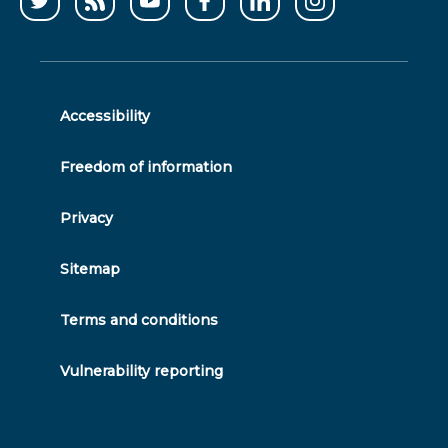
Follow
CCWater
CCWater
Follow
Follow
Follow
us
RSS
on
us
us
us
on
feed
youtube
on
on
on
twitter
facebook
linkedin
instagram
Accessibility
Freedom of information
Privacy
Sitemap
Terms and conditions
Vulnerability reporting