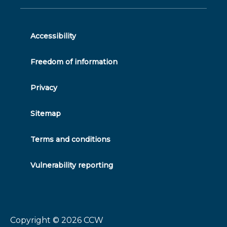
on
feed
youtube
on
on
on
twitter
facebook
linkedin
instagram
Accessibility
Freedom of information
Privacy
Sitemap
Terms and conditions
Vulnerability reporting
Copyright © 2026
CCW