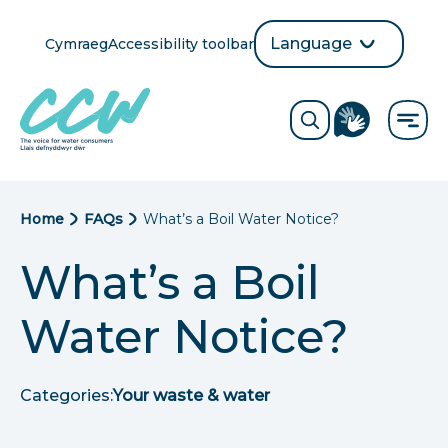
Skip
to
Language
Cymraeg
Accessibility toolbar
selection
main
Translate
Opens
content
language
ReciteMe
Visit
button
Toggle
the
search
British
form
Sign
Language
B
Home
FAQs
What’s a Boil Water Notice?
directory
page
r
What’s a Boil
e
Water Notice?
a
d
Categories:
Your waste & water
c