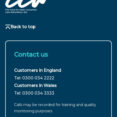
Back to top
Contact us
Customers in England
For
Tel: 0300 034 2222
customers
Customers in Wales
from
For
Tel: 0300 034 3333
England
customers
call
Calls may be recorded for training and quality
from
monitoring purposes
Wales