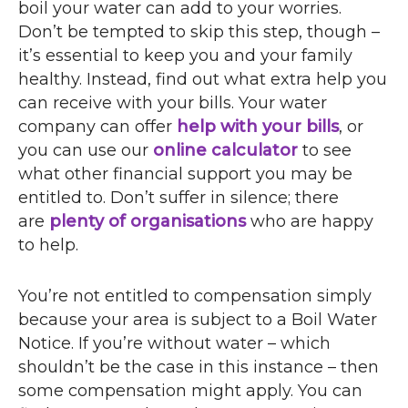
boil your water can add to your worries.
Don’t be tempted to skip this step, though –
it’s essential to keep you and your family
healthy. Instead, find out what extra help you
can receive with your bills. Your water
company can offer
help with your bills
, or
you can use our
online calculator
to see
what other financial support you may be
entitled to. Don’t suffer in silence; there
are
plenty of organisations
who are happy
to help.
You’re not entitled to compensation simply
because your area is subject to a Boil Water
Notice. If you’re without water – which
shouldn’t be the case in this instance – then
some compensation might apply. You can