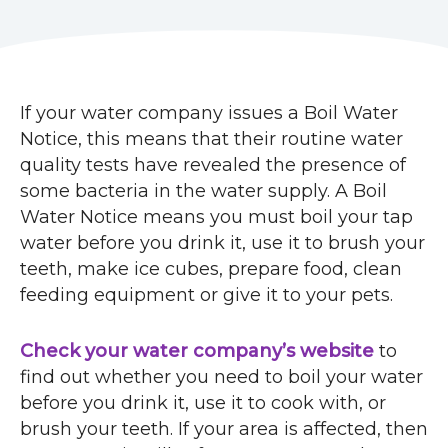
r
u
m
If your water company issues a Boil Water
b
Notice, this means that their routine water
quality tests have revealed the presence of
s
some bacteria in the water supply. A Boil
Water Notice means you must boil your tap
water before you drink it, use it to brush your
teeth, make ice cubes, prepare food, clean
feeding equipment or give it to your pets.
Check your water company’s website
to
find out whether you need to boil your water
before you drink it, use it to cook with, or
brush your teeth. If your area is affected, then