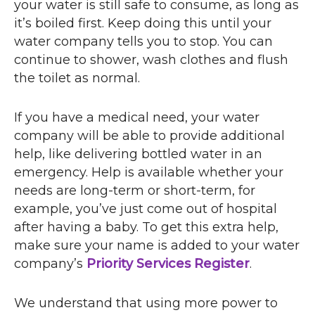
your water is still safe to consume, as long as
it’s boiled first. Keep doing this until your
water company tells you to stop. You can
continue to shower, wash clothes and flush
the toilet as normal.
If you have a medical need, your water
company will be able to provide additional
help, like delivering bottled water in an
emergency. Help is available whether your
needs are long-term or short-term, for
example, you’ve just come out of hospital
after having a baby. To get this extra help,
make sure your name is added to your water
company’s
Priority Services Register
.
We understand that using more power to