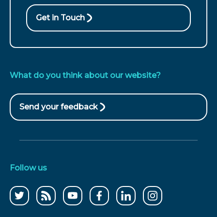
call
Get in Touch
What do you think about our website?
Send your feedback
(opens
in
new
window)
Follow us
Follow
CCWater
CCWater
Follow
Follow
Follow
us
RSS
on
us
us
us