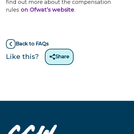
find out more about the compensation
rules
on Ofwat’s website
.
Back to FAQs
Like this?
Share