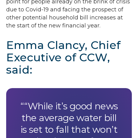
point for people already on the brink of crisis
due to Covid-19 and facing the prospect of
other potential household bill increases at
the start of the new financial year.
Emma Clancy, Chief
Executive of
CCW
,
said:
“While it’s good news
the average water bill
is set to fall that won’t