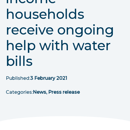
r
households
u
receive ongoing
m
b
help with water
s
bills
Published:
3 February 2021
Categories:
News, Press release