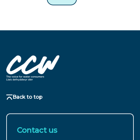
Back to top
Contact us