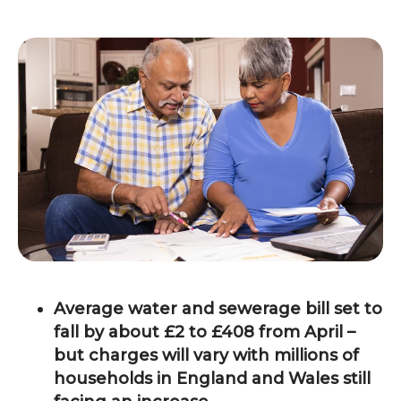
Average water and sewerage bill set to
fall by about £2 to £408 from April –
but charges will vary with millions of
households in England and Wales still