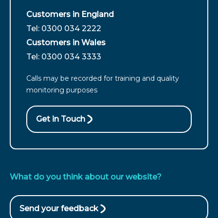
Customers in England
For
Tel: 0300 034 2222
customers
Customers in Wales
from
For
Tel: 0300 034 3333
England
customers
call
Calls may be recorded for training and quality
from
monitoring purposes
Wales
call
Get in Touch
What do you think about our website?
Send your feedback
(opens