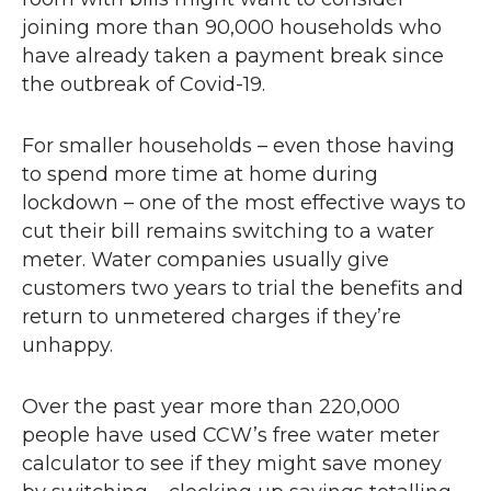
joining more than 90,000 households who
have already taken a payment break since
the outbreak of Covid-19.
For smaller households – even those having
to spend more time at home during
lockdown – one of the most effective ways to
cut their bill remains switching to a water
meter. Water companies usually give
customers two years to trial the benefits and
return to unmetered charges if they’re
unhappy.
Over the past year more than 220,000
people have used
CCW
’s free water meter
calculator to see if they might save money