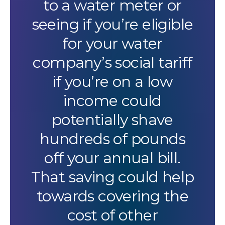
to a water meter or
seeing if you’re eligible
for your water
company’s social tariff
if you’re on a low
income could
potentially shave
hundreds of pounds
off your annual bill.
That saving could help
towards covering the
cost of other