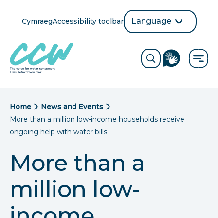
Skip
to
Language
Cymraeg
Accessibility toolbar
selection
main
Translate
Opens
content
language
ReciteMe
Visit
button
Toggle
the
search
British
form
Sign
Language
B
Home
News and Events
directory
More than a million low-income households receive
page
r
ongoing help with water bills
e
More than a
a
million low-
d
c
income