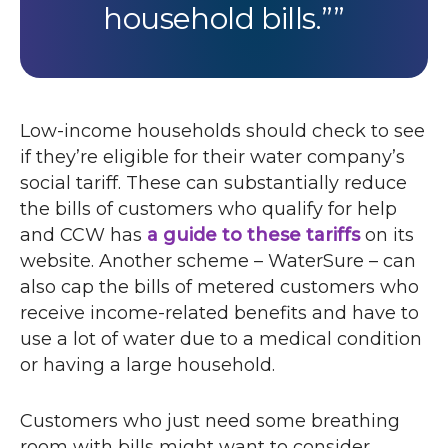
household bills.”
Low-income households should check to see
if they’re eligible for their water company’s
social tariff. These can substantially reduce
the bills of customers who qualify for help
and
CCW
has
a guide to these tariffs
on its
website. Another scheme – WaterSure – can
also cap the bills of metered customers who
receive income-related benefits and have to
use a lot of water due to a medical condition
or having a large household.
Customers who just need some breathing
room with bills might want to consider