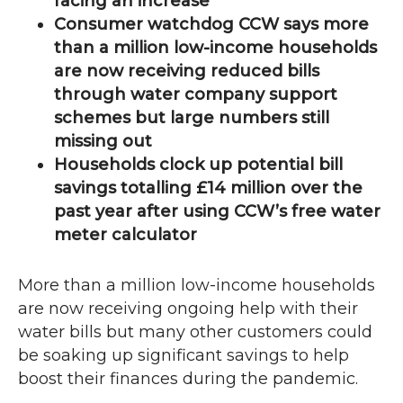
facing an increase
Consumer watchdog
CCW
says more
than a million low-income households
are now receiving reduced bills
through water company support
schemes but large numbers still
missing out
Households clock up potential bill
savings totalling £14 million over the
past year after using
CCW
’s free water
meter calculator
More than a million low-income households
are now receiving ongoing help with their
water bills but many other customers could
be soaking up significant savings to help
boost their finances during the pandemic.