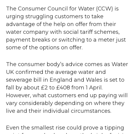
The Consumer Council for Water (
CCW
) is
urging struggling customers to take
advantage of the help on offer from their
water company with social tariff schemes,
payment breaks or switching to a meter just
some of the options on offer.
The consumer body’s advice comes as Water
UK confirmed the average water and
sewerage bill in England and Wales is set to
fall by about £2 to £408 from 1 April.
However, what customers end up paying will
vary considerably depending on where they
live and their individual circumstances.
Even the smallest rise could prove a tipping