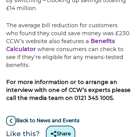
by switching – clocking up savings totalling
£14 million.
The average bill reduction for customers
who found they could save money was £230.
CCW
’s website also features a
Benefits
Calculator
where consumers can check to
see if they’re eligible for any means-tested
benefits.
For more information or to arrange an
interview with one of
CCW
’s experts please
call the media team on 0121 345 1005.
Back to News and Events
Like this?
Share