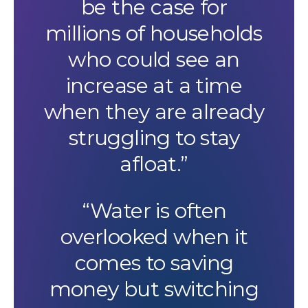
be the case for
millions of households
who could see an
increase at a time
when they are already
struggling to stay
afloat.”
“Water is often
overlooked when it
comes to saving
money but switching