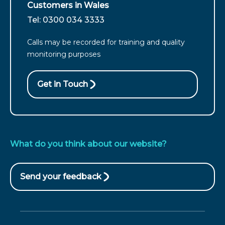
customers
Customers in Wales
from
For
Tel: 0300 034 3333
England
customers
call
Calls may be recorded for training and quality
from
monitoring purposes
Wales
call
Get in Touch
What do you think about our website?
Send your feedback
(opens
in
new
window)