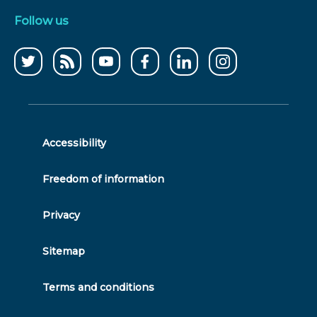
Follow us
Follow
CCWater
CCWater
Follow
Follow
Follow
us
RSS
on
us
us
us
on
feed
youtube
on
on
on
twitter
facebook
linkedin
instagram
Accessibility
Freedom of information
Privacy
Sitemap
Terms and conditions