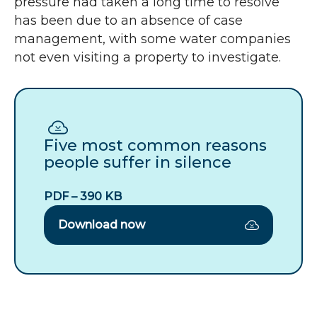
pressure had taken a long time to resolve
has been due to an absence of case
management, with some water companies
not even visiting a property to investigate.
Download
Five
most
Five most common reasons
common
people suffer in silence
reasons
people
PDF – 390 KB
suffer
in
Download now
silence
(pdf
–
390
KB)