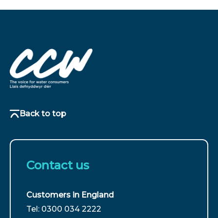
Back to top
Contact us
Customers in England
For
Tel: 0300 034 2222