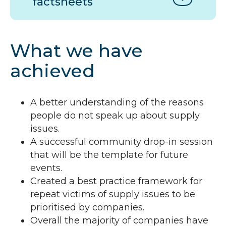
factsheets
What we have
achieved
A better understanding of the reasons
people do not speak up about supply
issues.
A successful community drop-in session
that will be the template for future
events.
Created a best practice framework for
repeat victims of supply issues to be
prioritised by companies.
Overall the majority of companies have