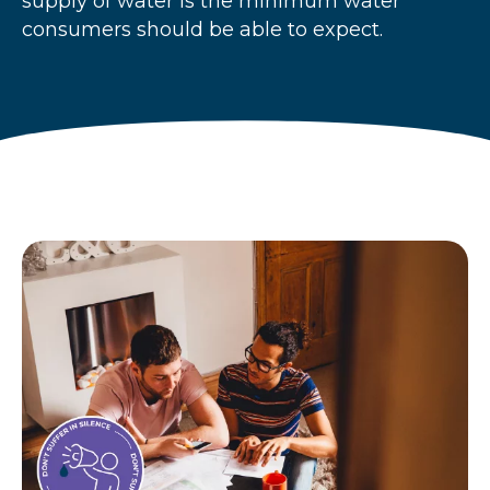
supply of water is the minimum water
r
consumers should be able to expect.
u
m
b
s