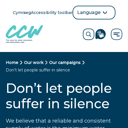
Skip
to
Language
Cymraeg
Accessibility toolbar
selection
main
Translate
Opens
content
language
ReciteMe
Visit
button
Toggle
the
search
British
form
Sign
Language
B
Home
Our work
Our campaigns
directory
Don’t let people suffer in silence
page
r
Don’t let people
e
a
suffer in silence
d
c
We believe that a reliable and consistent