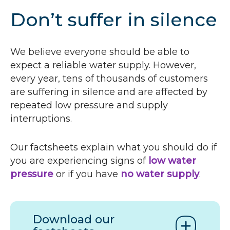
Don’t suffer in silence
We believe everyone should be able to
expect a reliable water supply. However,
every year, tens of thousands of customers
are suffering in silence and are affected by
repeated low pressure and supply
interruptions.
Our factsheets explain what you should do if
you are experiencing signs of
low water
pressure
or if you have
no water supply
.
Download our