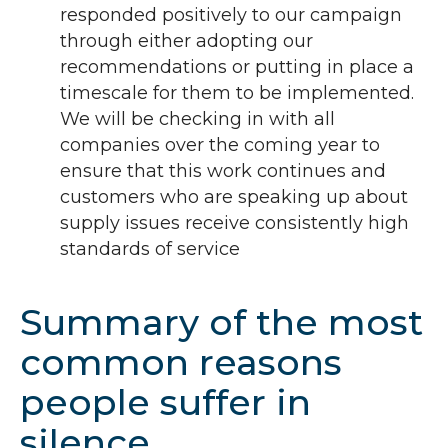
responded positively to our campaign
through either adopting our
recommendations or putting in place a
timescale for them to be implemented.
We will be checking in with all
companies over the coming year to
ensure that this work continues and
customers who are speaking up about
supply issues receive consistently high
standards of service
Summary of the most
common reasons
people suffer in
silence