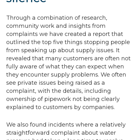
Through a combination of research,
community work and insights from
complaints we have created a report that
outlined the top five things stopping people
from speaking up about supply issues. It
revealed that many customers are often not
fully aware of what they can expect when
they encounter supply problems. We often
see private issues being raised as a
complaint, with the details, including
ownership of pipework not being clearly
explained to customers by companies.
We also found incidents where a relatively
straightforward complaint about water