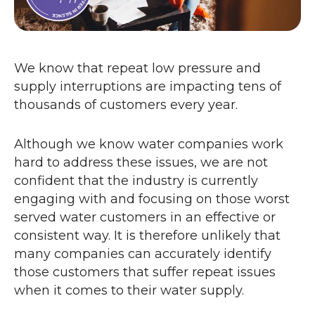
We know that repeat low pressure and
supply interruptions are impacting tens of
thousands of customers every year.
Although we know water companies work
hard to address these issues, we are not
confident that the industry is currently
engaging with and focusing on those worst
served water customers in an effective or
consistent way. It is therefore unlikely that
many companies can accurately identify
those customers that suffer repeat issues
when it comes to their water supply.