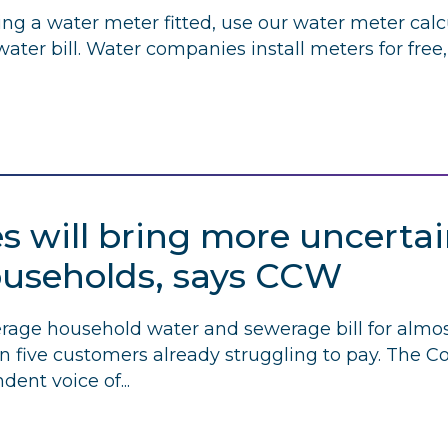
ting a water meter fitted, use our water meter calcu
ter bill. Water companies install meters for free
es will bring more uncertai
ouseholds, says
CCW
verage household water and sewerage bill for almo
 in five customers already struggling to pay. The 
dent voice of...