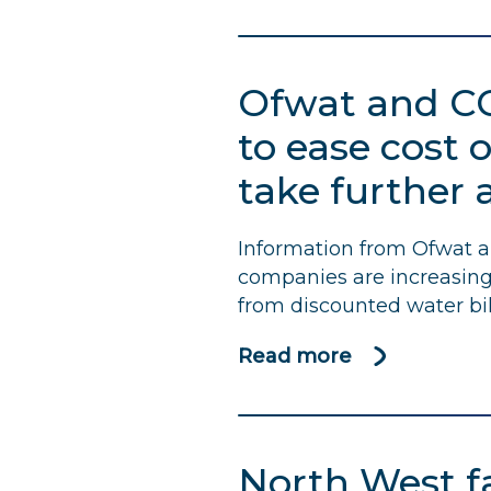
Water
bill
rises
Ofwat and
C
will
bring
to ease cost o
more
take further 
uncertainty
to
struggling
Information from Ofwat 
households,
companies are increasing 
says
from discounted water bil
CCW
Read more
about
Ofwat
and
CCW
North West fa
welcome