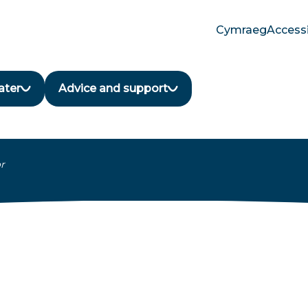
Cymraeg
Accessi
Translate
language
button
ater
Advice and support
r