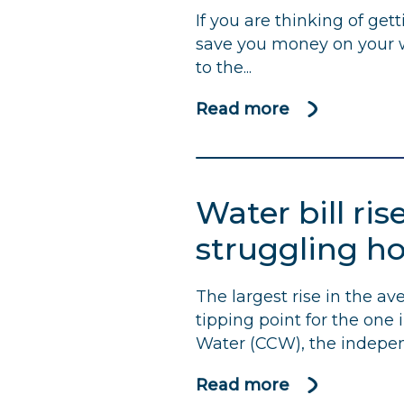
If you are thinking of get
calculated?
save you money on your wa
to the...
Read more
about
Should
I
get
Water bill ris
a
water
struggling h
meter
fitted?
The largest rise in the a
tipping point for the one
Water (
CCW
), the indepen
Read more
about