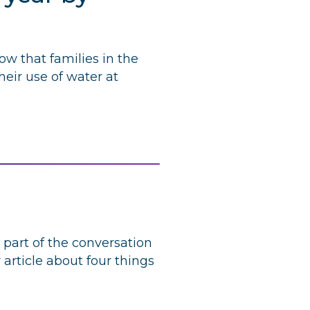
ow that families in the
eir use of water at
part of the conversation
rticle about four things