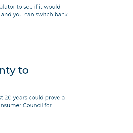
lator to see if it would
, and you can switch back
nty to
st 20 years could prove a
Consumer Council for