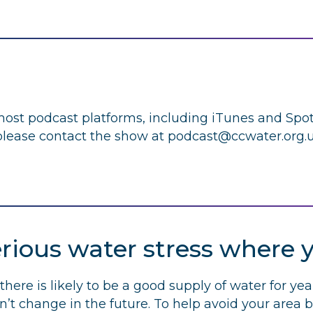
 most podcast platforms, including iTunes and Spoti
lease contact the show at
podcast@ccwater.org.
erious water stress where y
there is likely to be a good supply of water for yea
ldn’t change in the future. To help avoid your area