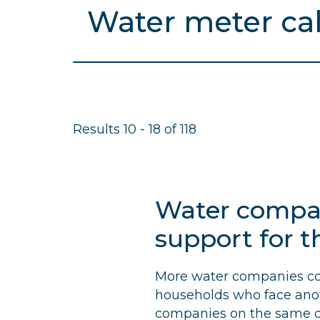
c
Search
r
results
for
u
m
b
Results 10 - 18 of 118
s
Water compani
support for t
More water companies coul
households who face anoth
companies on the same d