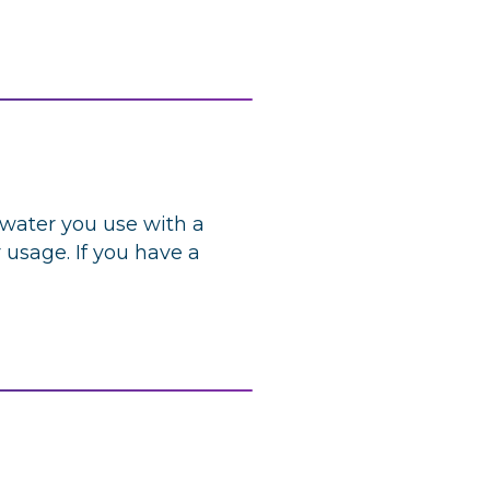
 water you use with a
 usage. If you have a