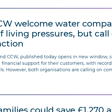
CW
welcome water compani
f living pressures, but cal
action
and
CCW
, published today opens in new window, 
financial support for their customers, with reco
ls. However, both organisations are calling on com
milies could save £1,270 a