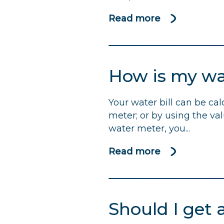
Read more
about
Water
companies
urged
How is my wat
to
use
Your water bill can be ca
profits
meter; or by using the va
to
water meter, you...
help
bolster
Read more
support
about
for
How
those
is
struggling
my
Should I get 
to
water
pay
bill