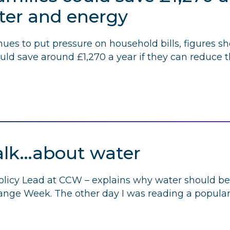
ater and energy
inues to put pressure on household bills, figures sh
ld save around £1,270 a year if they can reduce th
alk…about water
licy Lead at
CCW
– explains why water should be 
nge Week. The other day I was reading a popular a