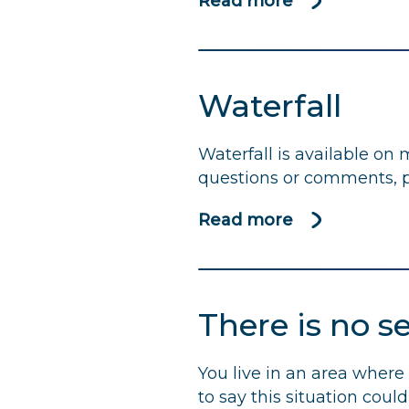
Read more
using
about
less
We
water
need
and
to
Waterfall
energy
talk…
about
Waterfall is available on
water
questions or comments, p
Read more
about
Waterfall
There is no s
You live in an area where 
to say this situation cou