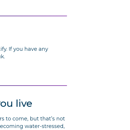
fy. If you have any
uk
.
ou live
rs to come, but that’s not
 becoming water-stressed,