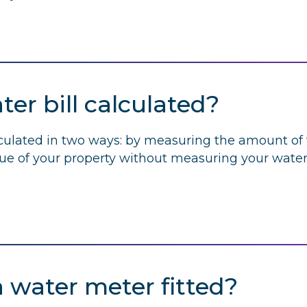
er bill calculated?
lculated in two ways: by measuring the amount of
lue of your property without measuring your water
a water meter fitted?