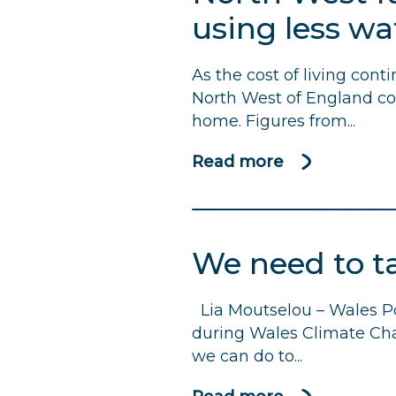
water
using less w
companies’
efforts
As the cost of living cont
to
North West of England cou
ease
home. Figures from...
cost
of
Read more
about
living
North
pressures,
West
but
families
call
We need to t
could
on
save
them
Lia Moutselou – Wales Po
£1,270
to
during Wales Climate Cha
a
take
we can do to...
year
further
by
action