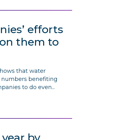
es’ efforts
l on them to
shows that water
rd numbers benefiting
panies to do even...
 year by