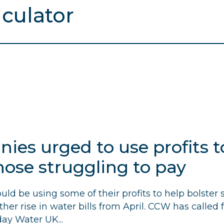
es urged to use profits to
hose struggling to pay
d be using some of their profits to help bolster s
er rise in water bills from April.
CCW
has called 
ay Water UK...