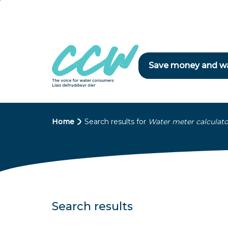
Skip
to
main
content
Save money and w
B
Home
Search results for
Water meter calculato
r
e
a
d
Search results