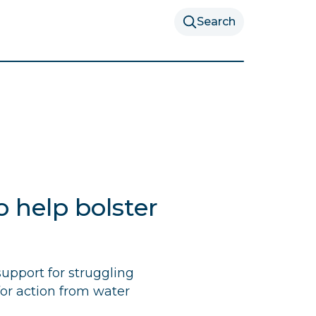
Search
 help bolster
upport for struggling
for action from water