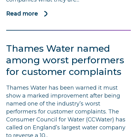
Read more
about
Written
complaints
assessments
Thames Water named
overview
2018-
among worst performers
19
for customer complaints
Thames Water has been warned it must
show a marked improvement after being
named one of the industry’s worst
performers for customer complaints. The
Consumer Council for Water (CCWater) has
called on England’s largest water company
to reverse a 10...