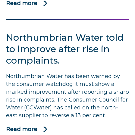
Read more
about
Hafren
Dyfrdwy
under
Northumbrian Water told
pressure
to
to improve after rise in
reduce
complaints.
high
numbers
Northumbrian Water has been warned by
of
the consumer watchdog it must show a
complaints
marked improvement after reporting a sharp
rise in complaints. The Consumer Council for
Water (CCWater) has called on the north-
east supplier to reverse a 13 per cent...
Read more
about