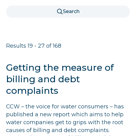
r
Search
u
m
b
Results 19 - 27 of 168
s
Getting the measure of
billing and debt
complaints
CCW
– the voice for water consumers – has
published a new report which aims to help
water companies get to grips with the root
causes of billing and debt complaints.