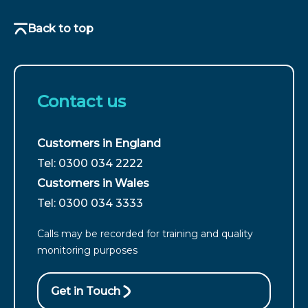
Back to top
Contact us
Customers in England
For
Tel: 0300 034 2222
customers
Customers in Wales
from
For
Tel: 0300 034 3333
England
customers
call
Calls may be recorded for training and quality
from
monitoring purposes
Wales
call
Get in Touch