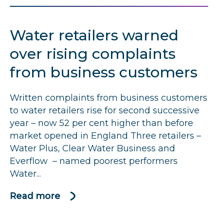
retailers
not
Water retailers warned
getting
the
over rising complaints
basics
from business customers
right
as
Written complaints from business customers
complaints
to water retailers rise for second successive
remain
year – now 52 per cent higher than before
a
market opened in England Three retailers –
concern
Water Plus, Clear Water Business and
Everflow – named poorest performers
Water...
Read more
about
Water