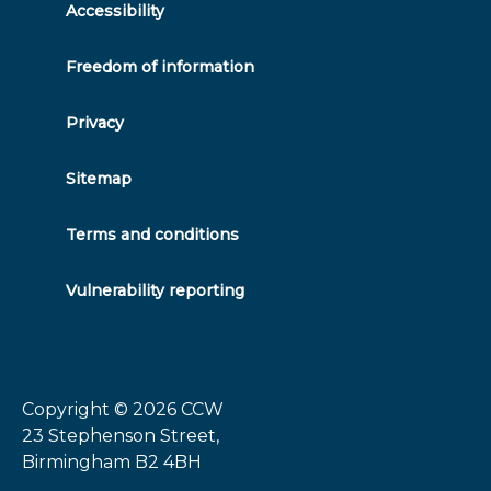
Accessibility
Freedom of information
Privacy
Sitemap
Terms and conditions
Vulnerability reporting
Copyright © 2026
CCW
23 Stephenson Street,
Birmingham B2 4BH