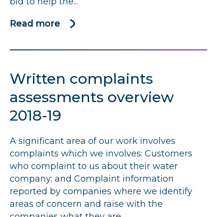
bid to help the...
Read more
about
CCW
bids
to
Written complaints
end
water
assessments overview
customers’
2018-19
frustration
over
A significant area of our work involves
billing
complaints which we involves: Customers
complaints
who complaint to us about their water
company; and Complaint information
reported by companies where we identify
areas of concern and raise with the
companies what they are...