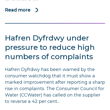
Read more
about
Thames
Water
named
Hafren Dyfrdwy under
among
worst
pressure to reduce high
performers
numbers of complaints
for
customer
Hafren Dyfrdwy has been warned by the
complaints
consumer watchdog that it must show a
marked improvement after reporting a sharp
rise in complaints. The Consumer Council for
Water (CCWater) has called on the supplier
to reverse a 42 per cent...