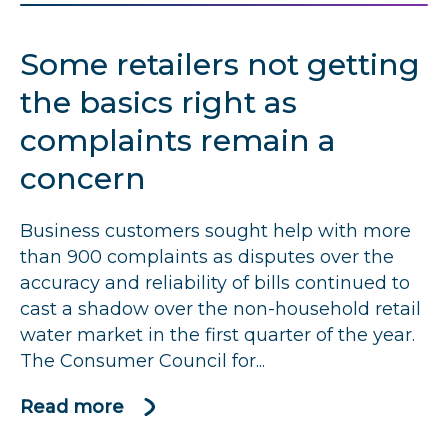
and
Suffolk
Some retailers not getting
Water
told
the basics right as
to
complaints remain a
improve
concern
after
spike
in
Business customers sought help with more
complaints
than 900 complaints as disputes over the
accuracy and reliability of bills continued to
cast a shadow over the non-household retail
water market in the first quarter of the year.
The Consumer Council for...
Read more
about
Some