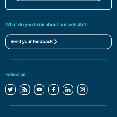
What do you think about our website?
Send your feedback
(opens
in
new
window)
Follow us
Follow
CCWater
CCWater
Follow
Follow
Follow
us
RSS
on
us
us
us
on
feed
youtube
on
on
on
twitter
facebook
linkedin
instagram