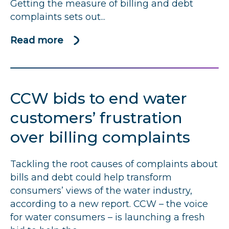
Getting the measure of billing and debt
complaints sets out...
Read more
about
Getting
the
measure
CCW
bids to end water
of
billing
customers’ frustration
and
over billing complaints
debt
complaints
Tackling the root causes of complaints about
bills and debt could help transform
consumers’ views of the water industry,
according to a new report.
CCW
– the voice
for water consumers – is launching a fresh