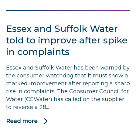
Northumbrian
Water
told
Essex and Suffolk Water
to
improve
told to improve after spike
after
in complaints
rise
in
Essex and Suffolk Water has been warned by
complaints.
the consumer watchdog that it must show a
marked improvement after reporting a sharp
rise in complaints. The Consumer Council for
Water (CCWater) has called on the supplier
to reverse a 28...
Read more
about
Essex